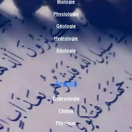
Biologie
Physiologie
Géologie
Hydrologie
Géologie
Avancé
Embryologie
Chimie
Physique