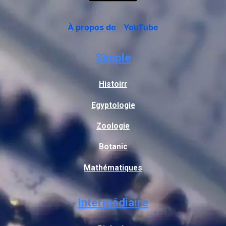
À propos de
YouTube
Simple
Histoirr
Egyptologie
Zoologie
Botanic
Mathématiques
Intermédiaire