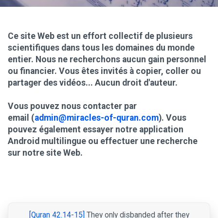
Ce site Web est un effort collectif de plusieurs
scientifiques dans tous les domaines du monde
entier. Nous ne recherchons aucun gain personnel
ou financier. Vous êtes invités à copier, coller ou
partager des vidéos... Aucun droit d'auteur.
Vous pouvez nous contacter par
email (
admin@miracles-of-quran.com
). Vous
pouvez également essayer notre application
Android multilingue ou effectuer une recherche
sur notre site Web.
[Quran 42.14-15]
They only disbanded after they