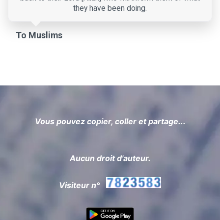
they have been doing.
To Muslims
Vous pouvez copier, coller et partage...
Aucun droit d'auteur.
Visiteur n°