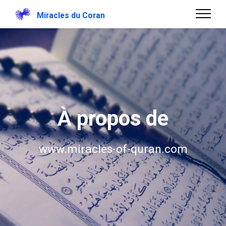
Miracles du Coran
À propos de
www.miracles-of-quran.com