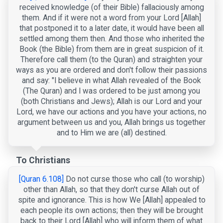
received knowledge (of their Bible) fallaciously among
them. And if it were not a word from your Lord [Allah]
that postponed it to a later date, it would have been all
settled among them then. And those who inherited the
Book (the Bible) from them are in great suspicion of it.
Therefore call them (to the Quran) and straighten your
ways as you are ordered and don't follow their passions
and say: "I believe in what Allah revealed of the Book
(The Quran) and I was ordered to be just among you
(both Christians and Jews); Allah is our Lord and your
Lord, we have our actions and you have your actions, no
argument between us and you, Allah brings us together
and to Him we are (all) destined.
To Christians
[Quran 6.108]
Do not curse those who call (to worship)
other than Allah, so that they don't curse Allah out of
spite and ignorance. This is how We [Allah] appealed to
each people its own actions; then they will be brought
back to their Lord [Allah] who will inform them of what