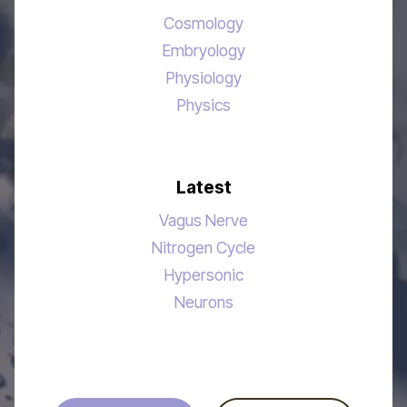
Cosmology
Embryology
Physiology
Physics
Latest
Vagus Nerve
Nitrogen Cycle
Hypersonic
Neurons