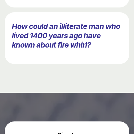
How could an illiterate man who
lived 1400 years ago have
known about fire whirl?