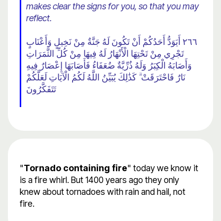
makes clear the signs for you, so that you may
reflect.
٢٦٦ أَيَوَدُّ أَحَدُكُمْ أَنْ تَكُونَ لَهُ جَنَّةٌ مِنْ نَخِيلٍ وَأَعْنَابٍ
تَجْرِي مِنْ تَحْتِهَا الْأَنْهَارُ لَهُ فِيهَا مِنْ كُلِّ الثَّمَرَاتِ
وَأَصَابَهُ الْكِبَرُ وَلَهُ ذُرِّيَّةٌ ضُعَفَاءُ فَأَصَابَهَا إِعْصَارٌ فِيهِ
نَارٌ فَاحْتَرَقَتْ ۗ كَذَٰلِكَ يُبَيِّنُ اللَّهُ لَكُمُ الْآيَاتِ لَعَلَّكُمْ
تَتَفَكَّرُونَ
"
Tornado containing fire
" today we know it
is a fire whirl. But 1400 years ago they only
knew about tornadoes with rain and hail, not
fire.