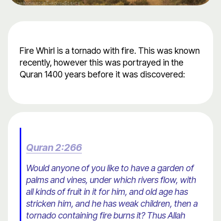
Fire Whirl is a tornado with fire. This was known
recently, however this was portrayed in the
Quran 1400 years before it was discovered:
Quran 2:266
Would anyone of you like to have a garden of
palms and vines, under which rivers flow, with
all kinds of fruit in it for him, and old age has
stricken him, and he has weak children, then a
tornado containing fire burns it? Thus Allah