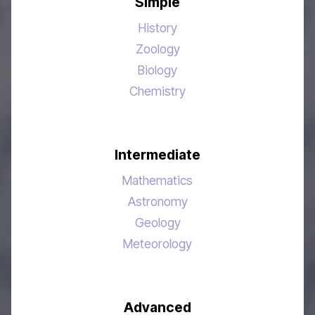
Simple
History
Zoology
Biology
Chemistry
Intermediate
Mathematics
Astronomy
Geology
Meteorology
Advanced