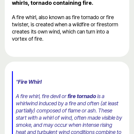
whirls, tornado containing fire.
A fire whirl, also known as fire tornado or fire
twister, is created when a wildfire or firestorm
creates its own wind, which can turn into a
vortex of fire.
"
Fire Whirl
A fire whirl, fire devil or
fire tornado
is a
whirlwind induced by a fire and often (at least
partially) composed of flame or ash. These
start with a whirl of wind, often made visible by
smoke, and may occur when intense rising
heat and turbulent wind conditions combine to