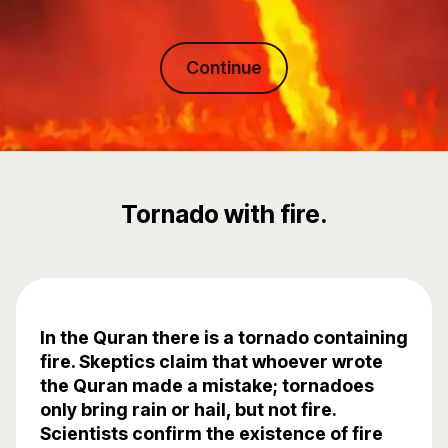
Continue
Tornado with fire.
In the Quran there is a tornado containing
fire. Skeptics claim that whoever wrote
the Quran made a mistake; tornadoes
only bring rain or hail, but not fire.
Scientists confirm the existence of fire