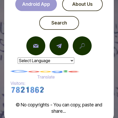
Android App
About Us
Search
Powered by
Translate
Visitors:
© No copyrights - You can copy, paste and
share...