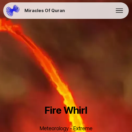
Miracles Of Quran
Fire Whirl
Meteorology - Extreme