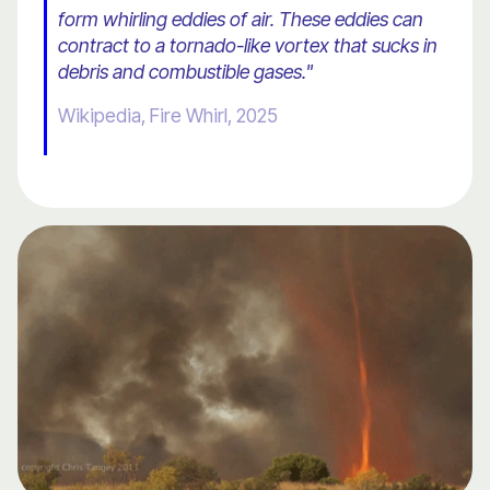
form whirling eddies of air. These eddies can
contract to a tornado-like vortex that sucks in
debris and combustible gases."
Wikipedia, Fire Whirl, 2025