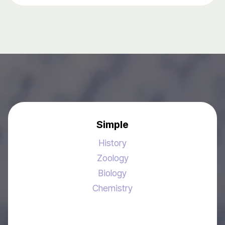
Simple
History
Zoology
Biology
Chemistry