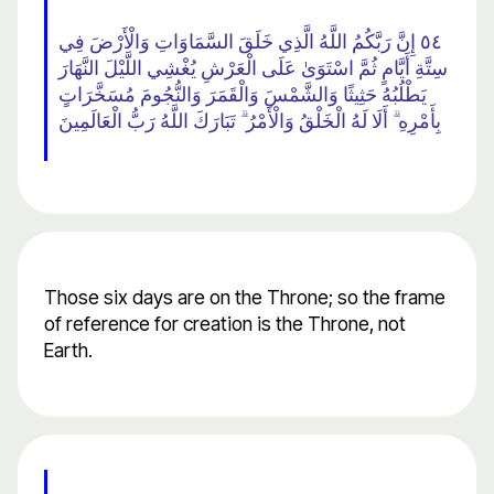
٥٤ إِنَّ رَبَّكُمُ اللَّهُ الَّذِي خَلَقَ السَّمَاوَاتِ وَالْأَرْضَ فِي
سِتَّةِ أَيَّامٍ ثُمَّ اسْتَوَىٰ عَلَى الْعَرْشِ يُغْشِي اللَّيْلَ النَّهَارَ
يَطْلُبُهُ حَثِيثًا وَالشَّمْسَ وَالْقَمَرَ وَالنُّجُومَ مُسَخَّرَاتٍ
بِأَمْرِهِ ۗ أَلَا لَهُ الْخَلْقُ وَالْأَمْرُ ۗ تَبَارَكَ اللَّهُ رَبُّ الْعَالَمِينَ
Those six days are on the Throne; so the frame
of reference for creation is the Throne, not
Earth.