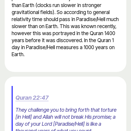
than Earth (clocks run slower in stronger
gravitational fields). So according to general
relativity time should pass in Paradise/Hell much
slower than on Earth. This was known recently,
however this was portrayed in the Quran 1400
years before it was discovered. In the Quran 1
day in Paradise/Hell measures a 1000 years on
Earth.
Quran 22:47
They challenge you to bring forth that torture
[in Hell] and Allah will not break His promise; a
day of your Lord [Paradise/Hell] is like a
thousand years of what you count.