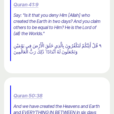
Quran 41:9
Say: "Is it that you deny Him [Allah] who
created the Earth in two days? And you claim
others to be equal to Him? He is the Lord of
(all) the Worlds."
٩ قُلْ أَئِنَّكُمْ لَتَكْفُرُونَ بِالَّذِي خَلَقَ الْأَرْضَ فِي يَوْمَيْنِ
وَتَجْعَلُونَ لَهُ أَنْدَادًا ۚ ذَٰلِكَ رَبُّ الْعَالَمِينَ
Quran 50:38
And we have created the Heavens and Earth
and EVERYTHING IN BETWEEN in six days