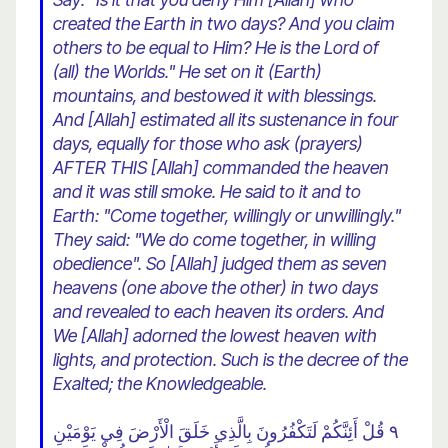
created the Earth in two days? And you claim
others to be equal to Him? He is the Lord of
(all) the Worlds." He set on it (Earth)
mountains, and bestowed it with blessings.
And [Allah] estimated all its sustenance in four
days, equally for those who ask (prayers)
AFTER THIS [Allah] commanded the heaven
and it was still smoke. He said to it and to
Earth: "Come together, willingly or unwillingly."
They said: "We do come together, in willing
obedience". So [Allah] judged them as seven
heavens (one above the other) in two days
and revealed to each heaven its orders. And
We [Allah] adorned the lowest heaven with
lights, and protection. Such is the decree of the
Exalted; the Knowledgeable.
٩ قُلْ أَئِنَّكُمْ لَتَكْفُرُونَ بِالَّذِي خَلَقَ الْأَرْضَ فِي يَوْمَيْنِ