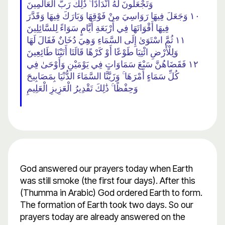
وَتَجْعَلُونَ لَهُ أَنْدَادًا ۚ ذَٰلِكَ رَبُّ الْعَالَمِينَ
١٠ وَجَعَلَ فِيهَا رَوَاسِيَ مِنْ فَوْقِهَا وَبَارَكَ فِيهَا وَقَدَّرَ
فِيهَا أَقْوَاتَهَا فِي أَرْبَعَةِ أَيَّامٍ سَوَاءً لِلسَّائِلِينَ
١١ ثُمَّ اسْتَوَىٰ إِلَى السَّمَاءِ وَهِيَ دُخَانٌ فَقَالَ لَهَا
وَلِلْأَرْضِ ائْتِيَا طَوْعًا أَوْ كَرْهًا قَالَتَا أَتَيْنَا طَائِعِينَ
١٢ فَقَضَاهُنَّ سَبْعَ سَمَاوَاتٍ فِي يَوْمَيْنِ وَأَوْحَىٰ فِي
كُلِّ سَمَاءٍ أَمْرَهَا ۚ وَزَيَّنَّا السَّمَاءَ الدُّنْيَا بِمَصَابِيحَ
وَحِفْظًا ۚ ذَٰلِكَ تَقْدِيرُ الْعَزِيزِ الْعَلِيمِ
God answered our prayers today when Earth
was still smoke (the first four days). After this
(Thumma in Arabic) God ordered Earth to form.
The formation of Earth took two days. So our
prayers today are already answered on the