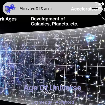
Miracles Of Quran
Age Of Universe
Cosmology - Advanced