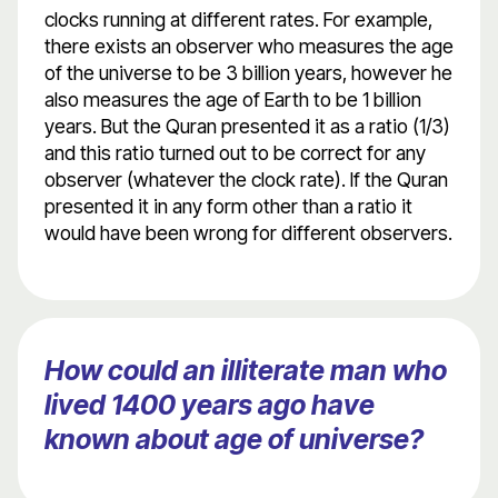
clocks running at different rates. For example,
there exists an observer who measures the age
of the universe to be 3 billion years, however he
also measures the age of Earth to be 1 billion
years. But the Quran presented it as a ratio (1/3)
and this ratio turned out to be correct for any
observer (whatever the clock rate). If the Quran
presented it in any form other than a ratio it
would have been wrong for different observers.
How could an illiterate man who
lived 1400 years ago have
known about age of universe?