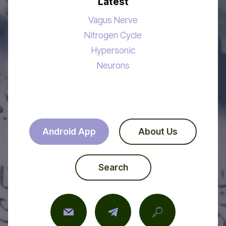
Latest
Vagus Nerve
Nitrogen Cycle
Hypersonic
Neurons
Android App
About Us
Search