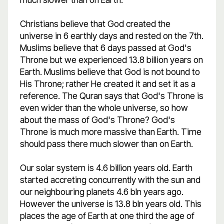
Christians believe that God created the
universe in 6 earthly days and rested on the 7th.
Muslims believe that 6 days passed at God's
Throne but we experienced 13.8 billion years on
Earth. Muslims believe that God is not bound to
His Throne; rather He created it and set it as a
reference. The Quran says that God's Throne is
even wider than the whole universe, so how
about the mass of God's Throne? God's
Throne is much more massive than Earth. Time
should pass there much slower than on Earth.
Our solar system is 4.6 billion years old. Earth
started accreting concurrently with the sun and
our neighbouring planets 4.6 bln years ago.
However the universe is 13.8 bln years old. This
places the age of Earth at one third the age of