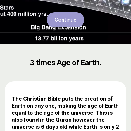
Continue
3 times Age of Earth.
The Christian Bible puts the creation of
Earth on day one, making the age of Earth
equal to the age of the universe. This is
also found in the Quran however the
universe is 6 days old while Earth is only 2