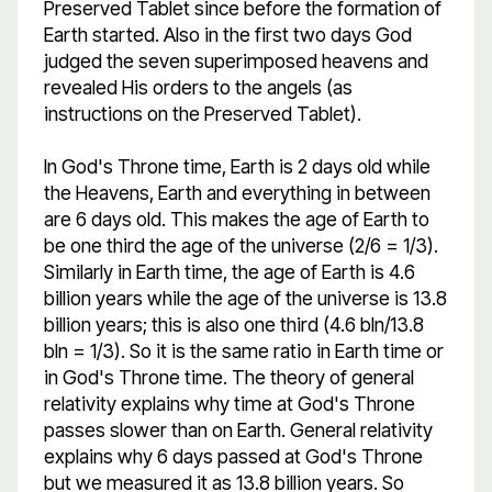
Preserved Tablet since before the formation of
Earth started. Also in the first two days God
judged the seven superimposed heavens and
revealed His orders to the angels (as
instructions on the Preserved Tablet).
In God's Throne time, Earth is 2 days old while
the Heavens, Earth and everything in between
are 6 days old. This makes the age of Earth to
be one third the age of the universe (2/6 = 1/3).
Similarly in Earth time, the age of Earth is 4.6
billion years while the age of the universe is 13.8
billion years; this is also one third (4.6 bln/13.8
bln = 1/3). So it is the same ratio in Earth time or
in God's Throne time. The theory of general
relativity explains why time at God's Throne
passes slower than on Earth. General relativity
explains why 6 days passed at God's Throne
but we measured it as 13.8 billion years. So