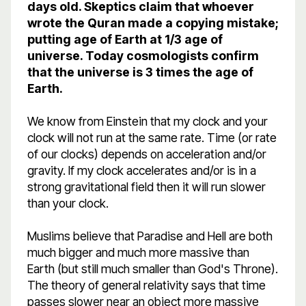
days old. Skeptics claim that whoever
wrote the Quran made a copying mistake;
putting age of Earth at 1/3 age of
universe. Today cosmologists confirm
that the universe is 3 times the age of
Earth.
We know from Einstein that my clock and your
clock will not run at the same rate. Time (or rate
of our clocks) depends on acceleration and/or
gravity. If my clock accelerates and/or is in a
strong gravitational field then it will run slower
than your clock.
Muslims believe that Paradise and Hell are both
much bigger and much more massive than
Earth (but still much smaller than God's Throne).
The theory of general relativity says that time
passes slower near an object more massive