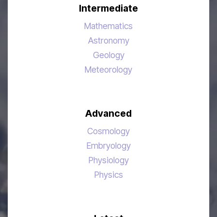
Intermediate
Mathematics
Astronomy
Geology
Meteorology
Advanced
Cosmology
Embryology
Physiology
Physics