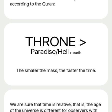
according to the Quran:
THRONE >
Paradise/Hell
> earth
The smaller the mass, the faster the time.
We are sure that time is relative, that is, the age
of the universe is different for observers with