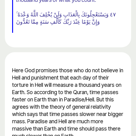
٤٧ وَيَسْتَعْجِلُونَكَ بِالْعَذَابِ وَلَنْ يُخْلِفَ اللَّهُ وَعْدَهُ ۚ
وَإِنَّ يَوْمًا عِنْدَ رَبِّكَ كَأَلْفِ سَنَةٍ مِمَّا تَعُدُّونَ
Here God promises those who do not believe in
Hell and punishment that each day of their
torture in Hell will measure a thousand years on
Earth. So according to the Quran, time passes
faster on Earth than in Paradise/Hell. But this
agrees with the theory of general relativity
which says that time passes slower near bigger
mass. Paradise and Hell are much more
massive than Earth and time should pass there
much slower than on Earth.