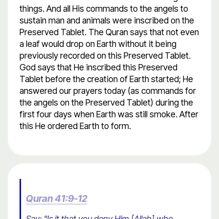
things. And all His commands to the angels to
sustain man and animals were inscribed on the
Preserved Tablet. The Quran says that not even
a leaf would drop on Earth without it being
previously recorded on this Preserved Tablet.
God says that He inscribed this Preserved
Tablet before the creation of Earth started; He
answered our prayers today (as commands for
the angels on the Preserved Tablet) during the
first four days when Earth was still smoke. After
this He ordered Earth to form.
Quran 41:9-12
Say: "Is it that you deny Him [Allah] who