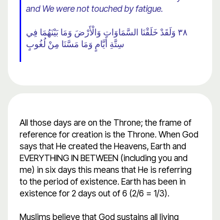
and We were not touched by fatigue.
٣٨ وَلَقَدْ خَلَقْنَا السَّمَاوَاتِ وَالْأَرْضَ وَمَا بَيْنَهُمَا فِي
سِتَّةِ أَيَّامٍ وَمَا مَسَّنَا مِنْ لُغُوبٍ
All those days are on the Throne; the frame of
reference for creation is the Throne. When God
says that He created the Heavens, Earth and
EVERYTHING IN BETWEEN (including you and
me) in six days this means that He is referring
to the period of existence. Earth has been in
existence for 2 days out of 6 (2/6 = 1/3).
Muslims believe that God sustains all living