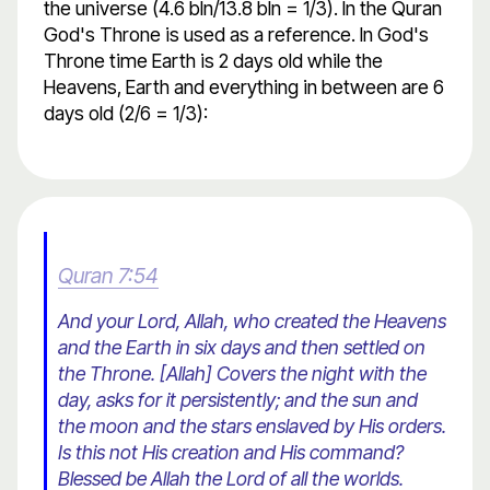
the universe (4.6 bln/13.8 bln = 1/3). In the Quran
God's Throne is used as a reference. In God's
Throne time Earth is 2 days old while the
Heavens, Earth and everything in between are 6
days old (2/6 = 1/3):
Quran 7:54
And your Lord, Allah, who created the Heavens
and the Earth in six days and then settled on
the Throne. [Allah] Covers the night with the
day, asks for it persistently; and the sun and
the moon and the stars enslaved by His orders.
Is this not His creation and His command?
Blessed be Allah the Lord of all the worlds.