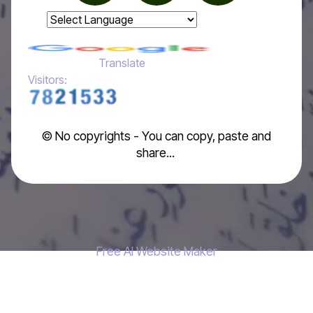
Powered by
Translate
Visitors:
© No copyrights - You can copy, paste and
share...
Free AI Website Maker