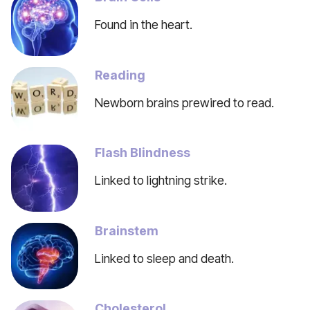
Found in the heart.
Reading
Newborn brains prewired to read.
Flash Blindness
Linked to lightning strike.
Brainstem
Linked to sleep and death.
Cholesterol