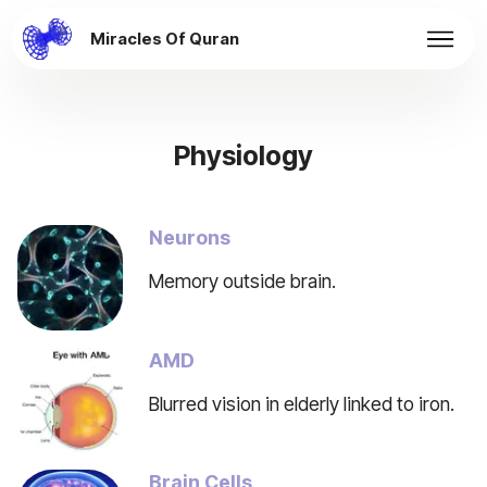
Miracles Of Quran
Physiology
Neurons
Memory outside brain.
AMD
Blurred vision in elderly linked to iron.
Brain Cells