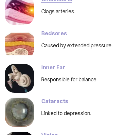
Clogs arteries.
Bedsores
Caused by extended pressure.
Inner Ear
Responsible for balance.
Cataracts
Linked to depression.