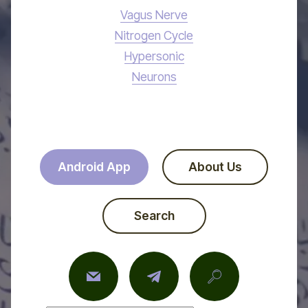
Vagus Nerve
Nitrogen Cycle
Hypersonic
Neurons
Android App
About Us
Search