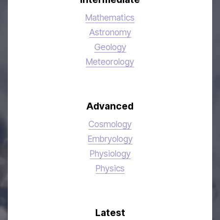
Mathematics
Astronomy
Geology
Meteorology
Advanced
Cosmology
Embryology
Physiology
Physics
Latest