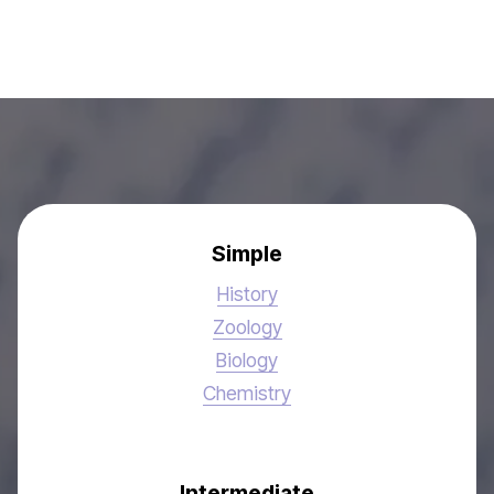
Simple
History
Zoology
Biology
Chemistry
Intermediate