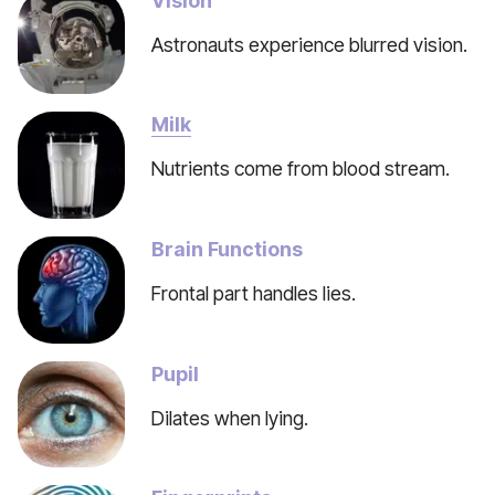
Vision
Astronauts experience blurred vision.
Milk
Nutrients come from blood stream.
Brain Functions
Frontal part handles lies.
Pupil
Dilates when lying.