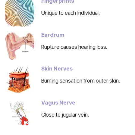
Fingerprints
Unique to each individual.
Eardrum
Rupture causes hearing loss.
Skin Nerves
Burning sensation from outer skin.
Vagus Nerve
Close to jugular vein.