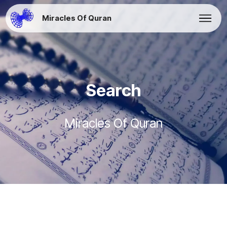
Miracles Of Quran
Search
Miracles Of Quran