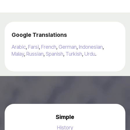
Google Translations
Arabic
,
Farsi
,
French
,
German
,
Indonesian
,
Malay
,
Russian
,
Spanish
,
Turkish
,
Urdu
.
Simple
History