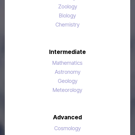
Zoology
Biology
Chemistry
Intermediate
Mathematics
Astronomy
Geology
Meteorology
Advanced
Cosmology