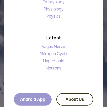
Embryology
Physiology
Physics
Latest
Vagus Nerve
Nitrogen Cycle
Hypersonic
Neurons
Android App
About Us