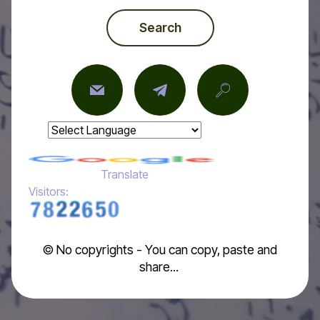
Search
Powered by
Translate
Visitors:
© No copyrights - You can copy, paste and
share...