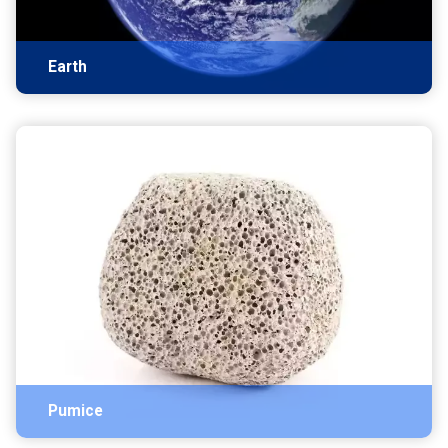
Earth
Pumice