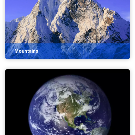
Mountains