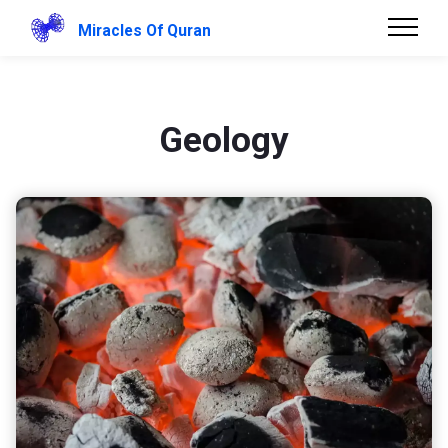
Miracles Of Quran
Geology