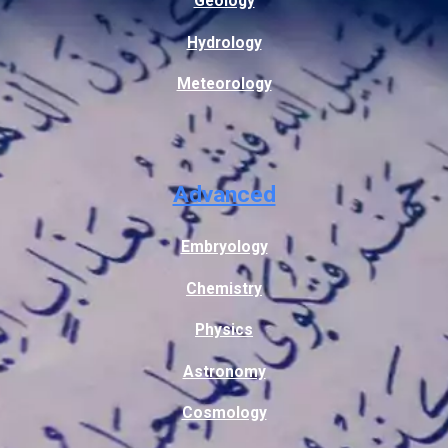
Geology
Hydrology
Meteorology
Advanced
Embryology
Chemistry
Physics
Astronomy
Cosmology