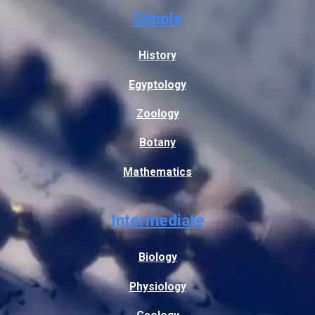
Simple
History
Egyptology
Zoology
Botany
Mathematics
Intermediate
Biology
Physiology