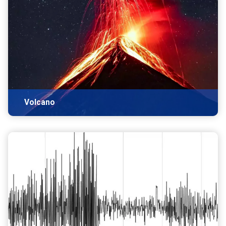
Volcano