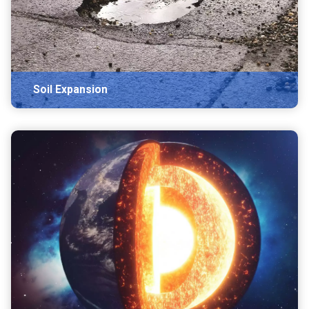
Soil Expansion