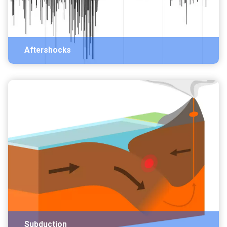
Aftershocks
Subduction