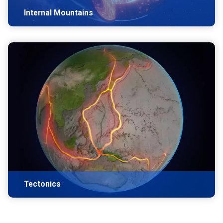
Internal Mountains
Tectonics