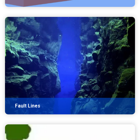
Fault Lines