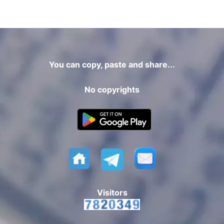
You can copy, paste and share...
No copyrights
Visitors