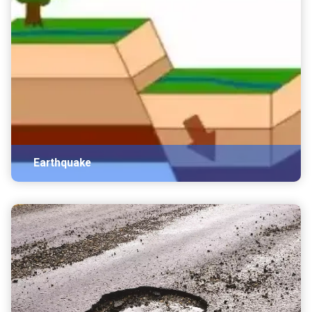
Earthquake