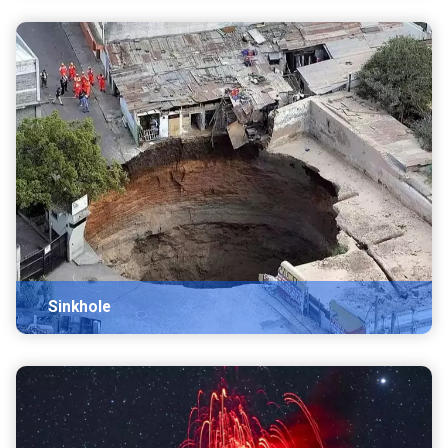
Sinkhole