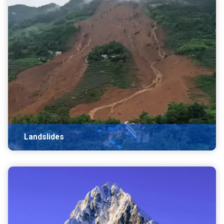
Landslides