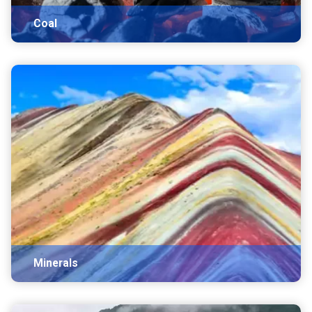
Coal
Minerals