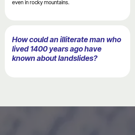
even in rocky mountains.
How could an illiterate man who
lived 1400 years ago have
known about landslides?