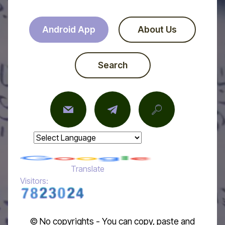
Android App
About Us
Search
Powered by
Translate
Visitors:
© No copyrights - You can copy, paste and