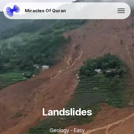
Miracles Of Quran
Landslides
Geology - Easy