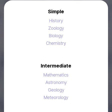
Simple
History
Zoology
Biology
Chemistry
Intermediate
Mathematics
Astronomy
Geology
Meteorology