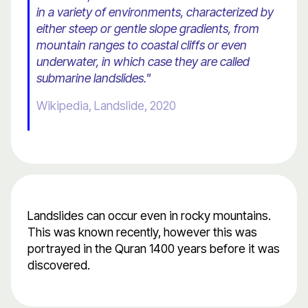
in a variety of environments, characterized by
either steep or gentle slope gradients, from
mountain ranges to coastal cliffs or even
underwater, in which case they are called
submarine landslides."
Wikipedia, Landslide, 2020
Landslides can occur even in rocky mountains.
This was known recently, however this was
portrayed in the Quran 1400 years before it was
discovered.