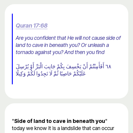
Quran 17:68
Are you confident that He will not cause side of
land to cave in beneath you? Or unleash a
tornado against you? And then you find
٦٨ أَفَأَمِنْتُمْ أَنْ يَخْسِفَ بِكُمْ جَانِبَ الْبَرِّ أَوْ يُرْسِلَ
عَلَيْكُمْ حَاصِبًا ثُمَّ لَا تَجِدُوا لَكُمْ وَكِيلًا
"
Side of land to cave in beneath you
"
today we know it is a landslide that can occur