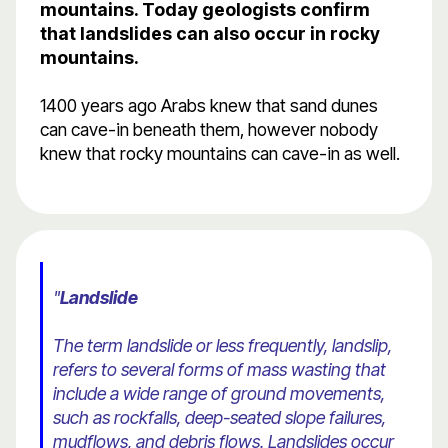
mountains. Today geologists confirm
that landslides can also occur in rocky
mountains.
1400 years ago Arabs knew that sand dunes
can cave-in beneath them, however nobody
knew that rocky mountains can cave-in as well.
"
Landslide
The term landslide or less frequently, landslip,
refers to several forms of mass wasting that
include a wide range of ground movements,
such as rockfalls, deep-seated slope failures,
mudflows, and debris flows. Landslides occur