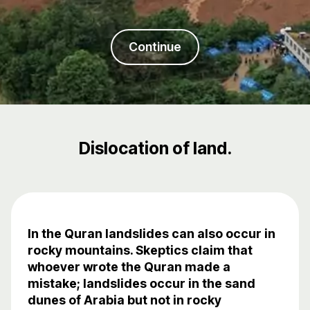
Continue
Dislocation of land.
In the Quran landslides can also occur in
rocky mountains. Skeptics claim that
whoever wrote the Quran made a
mistake; landslides occur in the sand
dunes of Arabia but not in rocky