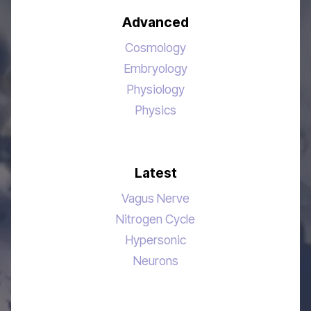
Advanced
Cosmology
Embryology
Physiology
Physics
Latest
Vagus Nerve
Nitrogen Cycle
Hypersonic
Neurons