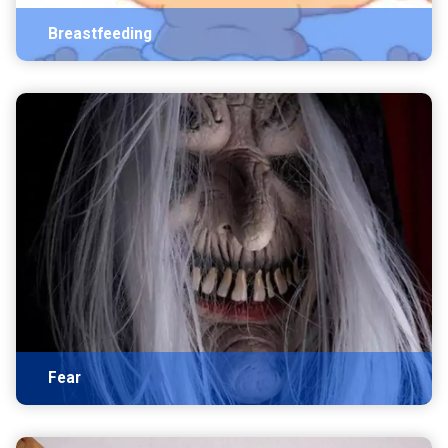
Breastfeeding
Fear