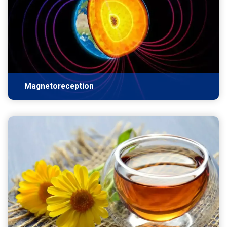
Magnetoreception