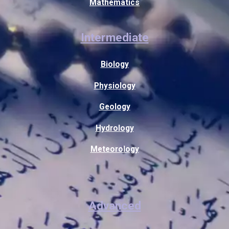
Mathematics
Intermediate
Biology
Physiology
Geology
Hydrology
Meteorology
Advanced