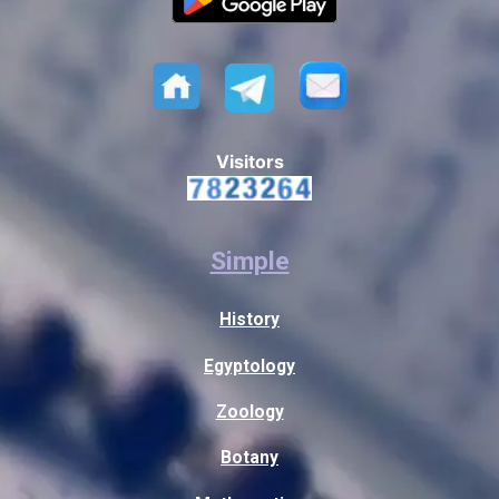
Visitors
Simple
History
Egyptology
Zoology
Botany