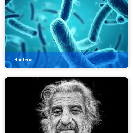
Bacteria