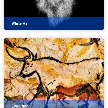
White Hair
Evolution