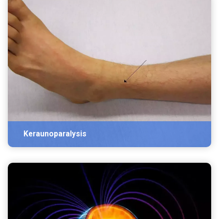
Keraunoparalysis