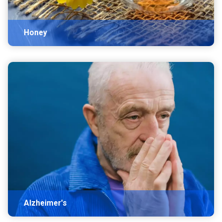
Honey
Alzheimer's