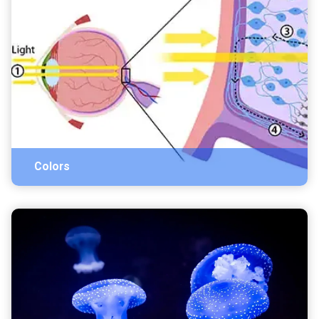
Colors