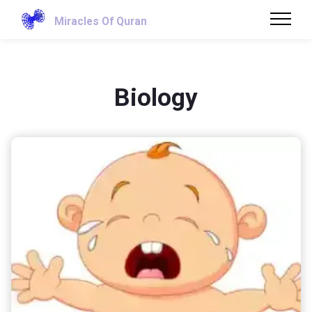
Miracles Of Quran
Biology