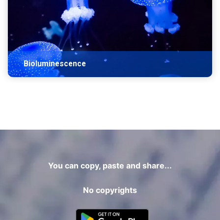
Bioluminescence
You can copy, paste and share...
No copyrights