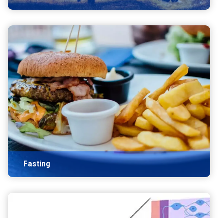
Fasting