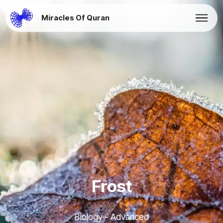
Miracles Of Quran
Frost
Biology - Advanced