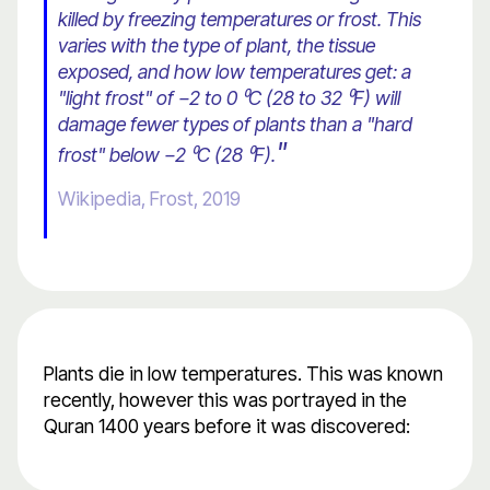
killed by freezing temperatures or frost. This
varies with the type of plant, the tissue
exposed, and how low temperatures get: a
"light frost" of −2 to 0 ⁰C (28 to 32 ⁰F) will
damage fewer types of plants than a "hard
"
frost" below −2 ⁰C (28 ⁰F).
Wikipedia, Frost, 2019
Plants die in low temperatures. This was known
recently, however this was portrayed in the
Quran 1400 years before it was discovered: