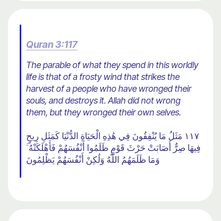
Quran 3:117
The parable of what they spend in this worldly
life is that of a frosty wind that strikes the
harvest of a people who have wronged their
souls, and destroys it. Allah did not wrong
them, but they wronged their own selves.
١١٧ مَثَلُ مَا يُنْفِقُونَ فِي هَٰذِهِ الْحَيَاةِ الدُّنْيَا كَمَثَلِ رِيحٍ
فِيهَا صِرٌّ أَصَابَتْ حَرْثَ قَوْمٍ ظَلَمُوا أَنْفُسَهُمْ فَأَهْلَكَتْهُ ۚ
وَمَا ظَلَمَهُمُ اللَّهُ وَلَٰكِنْ أَنْفُسَهُمْ يَظْلِمُونَ