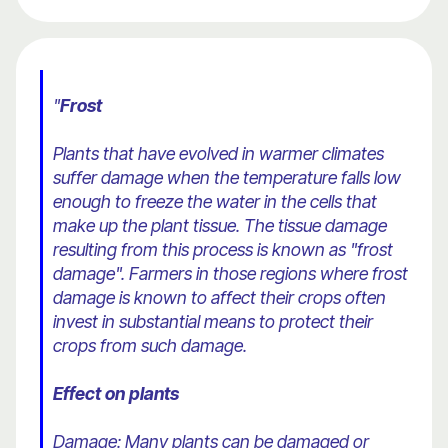
"
Frost
Plants that have evolved in warmer climates
suffer damage when the temperature falls low
enough to freeze the water in the cells that
make up the plant tissue. The tissue damage
resulting from this process is known as "frost
damage". Farmers in those regions where frost
damage is known to affect their crops often
invest in substantial means to protect their
crops from such damage.
Effect on plants
Damage: Many plants can be damaged or