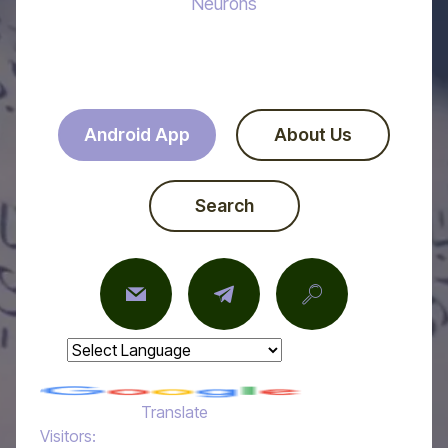
Neurons
Android App
About Us
Search
Powered by
Translate
Visitors: