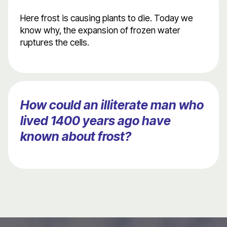
Here frost is causing plants to die. Today we
know why, the expansion of frozen water
ruptures the cells.
How could an illiterate man who
lived 1400 years ago have
known about frost?