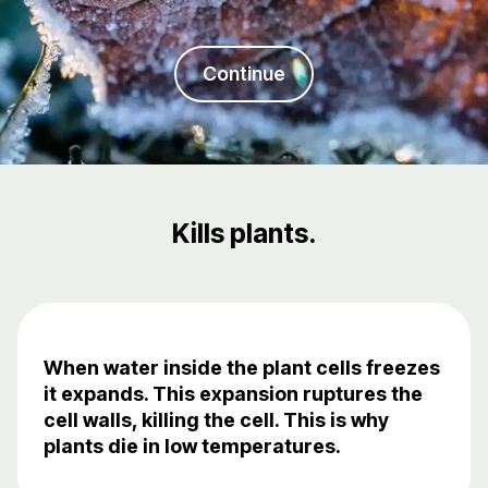
Continue
Kills plants.
When water inside the plant cells freezes
it expands. This expansion ruptures the
cell walls, killing the cell. This is why
plants die in low temperatures.