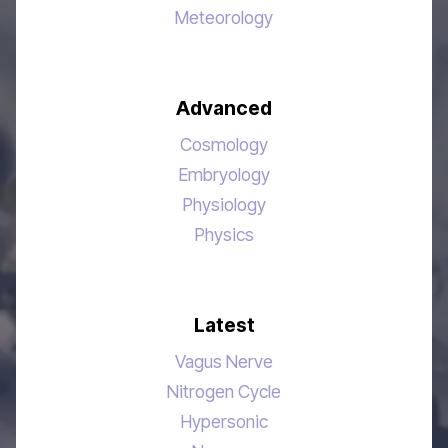
Meteorology
Advanced
Cosmology
Embryology
Physiology
Physics
Latest
Vagus Nerve
Nitrogen Cycle
Hypersonic