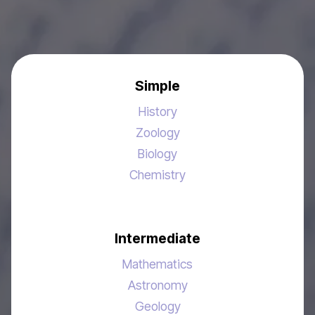
Simple
History
Zoology
Biology
Chemistry
Intermediate
Mathematics
Astronomy
Geology