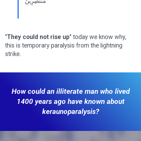
مُنْتَصِرِينَ
"
They could not rise up
" today we know why,
this is temporary paralysis from the lightning
strike.
How could an illiterate man who lived
1400 years ago have known about
keraunoparalysis?