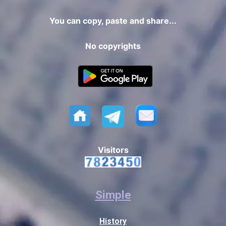
You can copy, paste and share...
No copyrights
Visitors
Simple
History