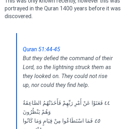
This was only known recently, however this was
portrayed in the Quran 1400 years before it was
discovered.
Quran 51:44-45
But they defied the command of their
Lord, so the lightning struck them as
they looked on. They could not rise
up, nor could they find help.
٤٤ فَعَتَوْا عَنْ أَمْرِ رَبِّهِمْ فَأَخَذَتْهُمُ الصَّاعِقَةُ
وَهُمْ يَنْظُرُونَ
فَمَا اسْتَطَاعُوا مِنْ قِيَامٍ وَمَا كَانُوا
٤٥