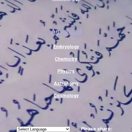
Advanced
Embryology
Chemistry
Physics
Astronomy
Cosmology
Please share: