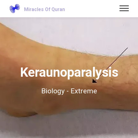
Miracles Of Quran
Keraunoparalysis
Biology - Extreme