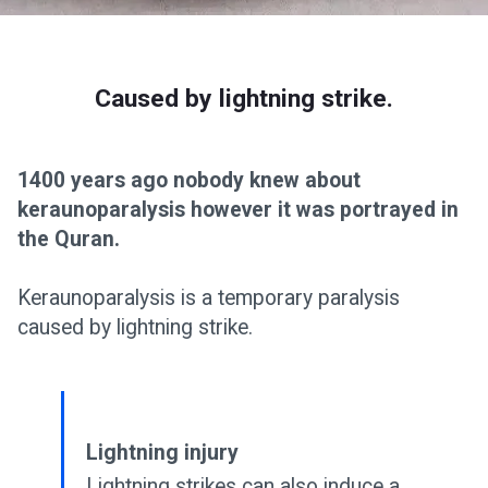
Caused by lightning strike.
1400 years ago nobody knew about
keraunoparalysis however it was portrayed in
the Quran.
Keraunoparalysis is a temporary paralysis
caused by lightning strike.
Lightning injury
Lightning strikes can also induce a