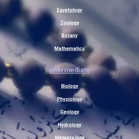
Egyptology
Zoology
Botany
Mathematics
Intermediate
Biology
Physiology
Geology
Hydrology
Meteorology