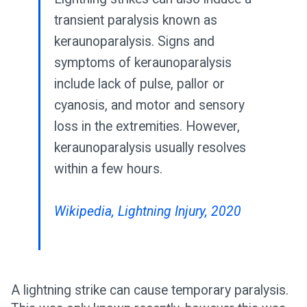
transient paralysis known as
keraunoparalysis. Signs and
symptoms of keraunoparalysis
include lack of pulse, pallor or
cyanosis, and motor and sensory
loss in the extremities. However,
keraunoparalysis usually resolves
within a few hours.
Wikipedia, Lightning Injury, 2020
A lightning strike can cause temporary paralysis.