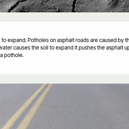
oil to expand. Potholes on asphalt roads are caused by 
ater causes the soil to expand it pushes the asphalt up
a pothole.