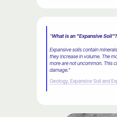
"
What is an "Expansive Soil"
Expansive soils contain mineral
they increase in volume. The mo
more are not uncommon. This cha
damage."
Geology, Expansive Soil and Ex