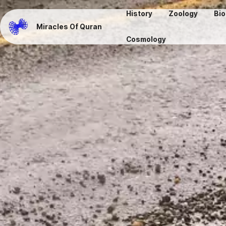
History
Zoology
Bio
Miracles Of Quran
Cosmology