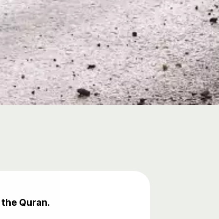
 the Quran.