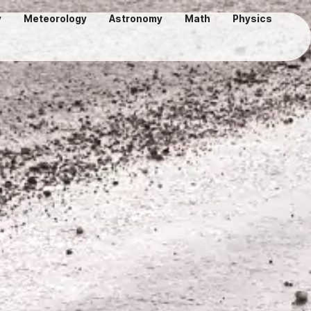
y
Meteorology
Astronomy
Math
Physics