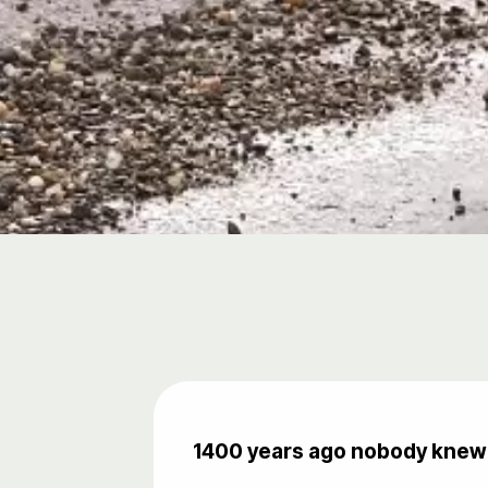
1400 years ago nobody knew t