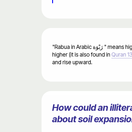
"Rabua in Arabic رَبْوَة " means high ground. Its verb "Yarbu يَربُو " means rise higher. In this verse "Rabat رَبَتْ" means rose
higher (it is also found in
Quran 13
and rise upward.
How could an illit
about soil expansi