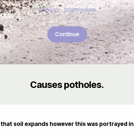
Geology - Intermediate
Continue
Causes potholes.
hat soil expands however this was portrayed in