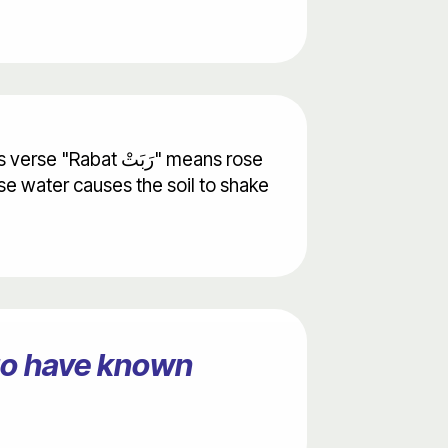
erse water causes the soil to shake
ago have known