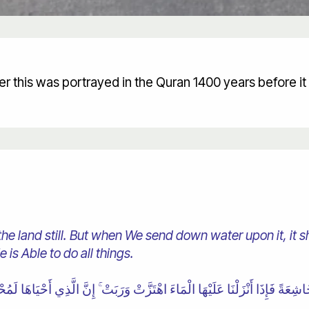
r this was portrayed in the Quran 1400 years before i
 the land still. But when We send down water upon it, it 
e is Able to do all things.