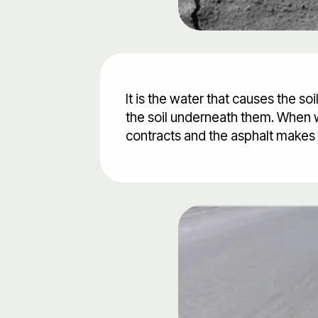
It is the water that causes the s
the soil underneath them. When w
contracts and the asphalt makes 