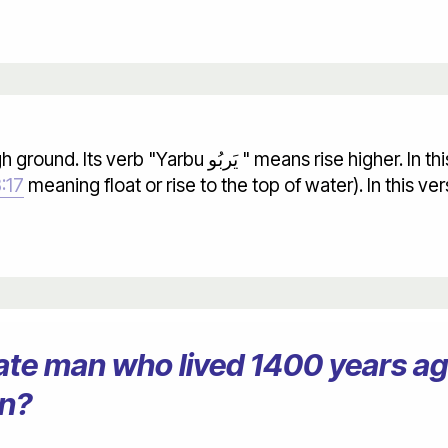
:17
meaning float or rise to the top of water). In this v
erate man who lived 1400 years 
on?