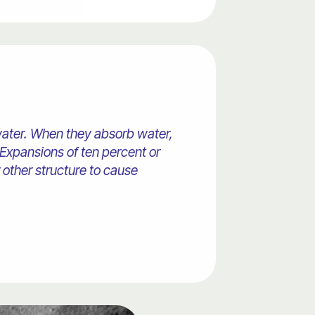
 water. When they absorb water,
Expansions of ten percent or
other structure to cause