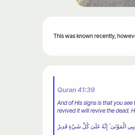
This was known recently, howeve
Quran 41:39
And of His signs is that you see
revived it will revive the dead. H