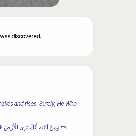
t was discovered.
shakes and rises. Surely, He Who
٣٩ وَمِنْ آيَاتِهِ أَنَّكَ تَرَى الْأَرْضَ خَاشِعَةً فَإِذَا أَنْزَلْنَا عَلَيْهَا الْمَاءَ اهْتَزَّتْ وَرَبَتْ ۚ إِنَّ الَّذِي أَحْيَاهَا لَمُحْيِي الْمَوْتَىٰ ۚ إِنَّهُ عَلَىٰ كُلِّ شَيْءٍ قَدِيرٌ