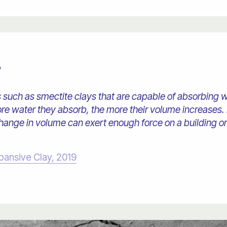
?
s such as smectite clays that are capable of absorbing
re water they absorb, the more their volume increases. 
nge in volume can exert enough force on a building or 
pansive Clay, 2019