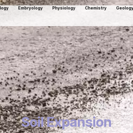
logy
Embryology
Physiology
Chemistry
Geolog
Soil Expansion