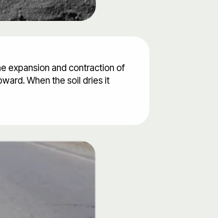
the expansion and contraction of
ward. When the soil dries it