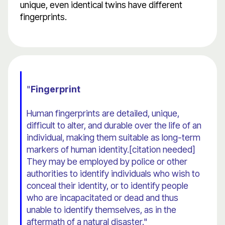
unique, even identical twins have different
fingerprints.
"
Fingerprint
Human fingerprints are detailed, unique,
difficult to alter, and durable over the life of an
individual, making them suitable as long-term
markers of human identity.[citation needed]
They may be employed by police or other
authorities to identify individuals who wish to
conceal their identity, or to identify people
who are incapacitated or dead and thus
unable to identify themselves, as in the
aftermath of a natural disaster."