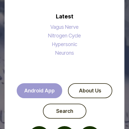
Latest
Vagus Nerve
Nitrogen Cycle
Hypersonic
Neurons
Android App
About Us
Search