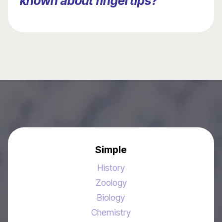
known about fingertips?
Simple
History
Zoology
Biology
Chemistry