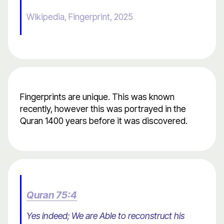
Wikipedia, Fingerprint, 2025
Fingerprints are unique. This was known
recently, however this was portrayed in the
Quran 1400 years before it was discovered.
Quran 75:4
Yes indeed; We are Able to reconstruct his