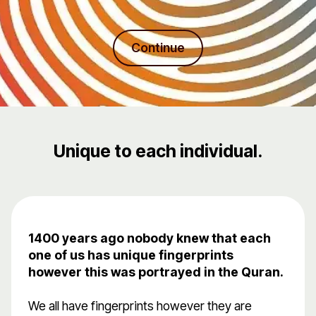
Continue
Unique to each individual.
1400 years ago nobody knew that each
one of us has unique fingerprints
however this was portrayed in the Quran.
We all have fingerprints however they are