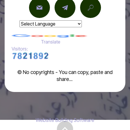
Powered by
Translate
Visitors:
© No copyrights - You can copy, paste and
share...
Website Building Software