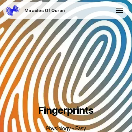
Miracles Of Quran
Fingerprints
Physiology - Easy