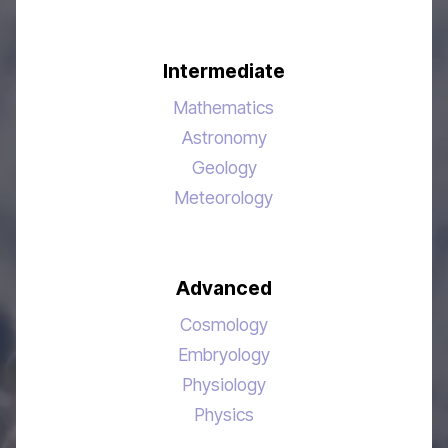
Intermediate
Mathematics
Astronomy
Geology
Meteorology
Advanced
Cosmology
Embryology
Physiology
Physics