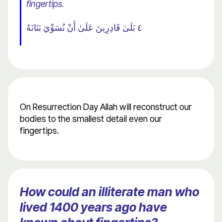
fingertips.
٤ بَلَىٰ قَادِرِينَ عَلَىٰ أَنْ نُسَوِّيَ بَنَانَهُ
On Resurrection Day Allah will reconstruct our
bodies to the smallest detail even our
fingertips.
How could an illiterate man who
lived 1400 years ago have