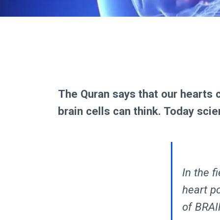
The Quran says that our hearts 
brain cells can think. Today scie
In the f
heart p
of BRAI