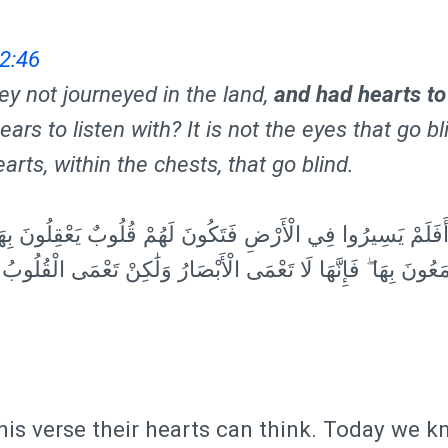
2:46
ey not journeyed in the land,
and had hearts to
ears to listen with? It is not the eyes that go bli
earts, within the chests, that go blind.
َسِيرُوا فِي الْأَرْضِ فَتَكُونَ لَهُمْ قُلُوبٌ يَعْقِلُونَ بِهَا أَوْ آذَا
ِهَا ۖ فَإِنَّهَا لَا تَعْمَى الْأَبْصَارُ وَلَٰكِنْ تَعْمَى الْقُلُوبُ الَّت