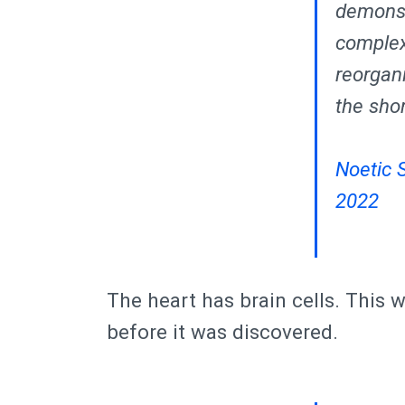
demonstr
complex,
reorgan
the sho
Noetic 
2022
The heart has brain cells. This
before it was discovered.