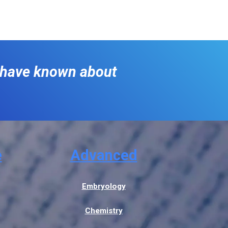
o have known about
e
Advanced
Embryology
Chemistry