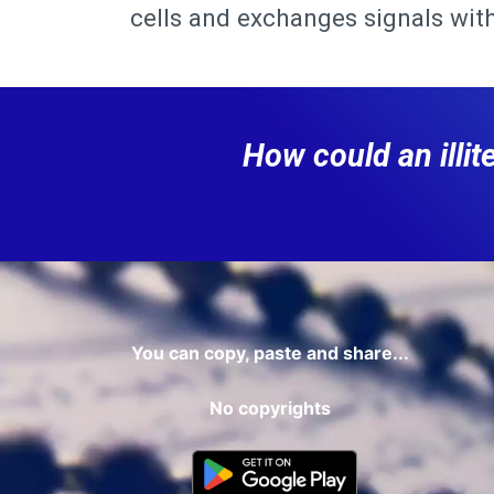
cells and exchanges signals with
How could an illi
You can copy, paste and share...
No copyrights