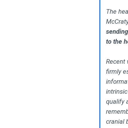
The hear
McCraty
sending
to the h
Recent w
firmly e
informa
intrinsi
qualify 
remembe
cranial 