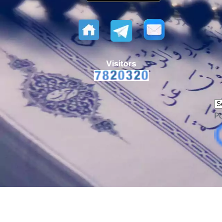
Visitors
P