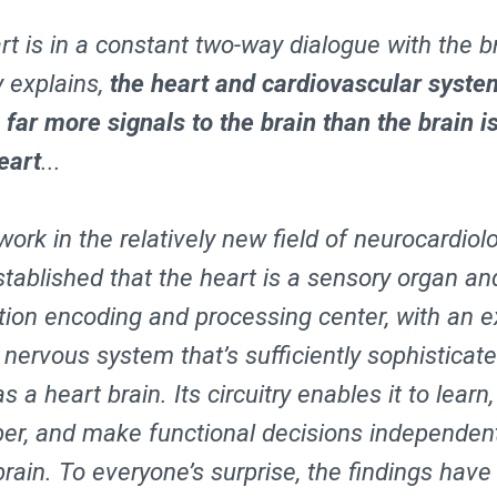
t is in a constant two-way dialogue with the br
 explains,
the heart and cardiovascular syste
 far more signals to the brain than the brain i
eart
...
ork in the relatively new field of neurocardiol
stablished that the heart is a sensory organ an
tion encoding and processing center, with an e
c nervous system that’s sufficiently sophisticat
as a heart brain. Its circuitry enables it to learn,
r, and make functional decisions independent
brain. To everyone’s surprise, the findings have