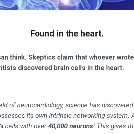
Found in the heart.
can think. Skeptics claim that whoever wrot
ntists discovered brain cells in the heart.
ield of neurocardiology, science has discovered
ossesses its own intrinsic networking system. 
N cells with over
40,000 neurons
! This gives t