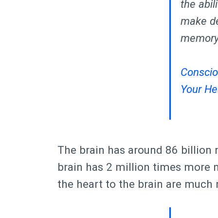
the abi
make de
memory.
Conscio
Your He
The brain has around 86 billion
brain has 2 million times more n
the heart to the brain are much 