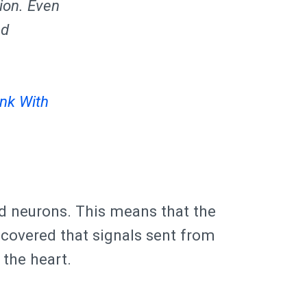
ion. Even
nd
nk With
nd neurons. This means that the
iscovered that signals sent from
 the heart.