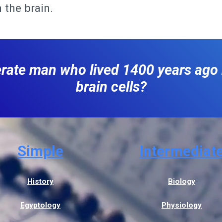
 the brain.
terate man who lived 1400 years ag
brain cells?
Simple
Intermediat
History
Biology
Egyptology
Physiology