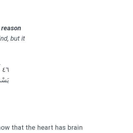
 reason
nd, but it
نٌ
ِي فِي