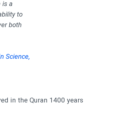
 is a
bility to
ver both
n Science,
yed in the Quran 1400 years