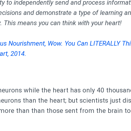
lity to independently send and process informat
cisions and demonstrate a type of learning a
 This means you can think with your heart!
us Nourishment, Wow. You Can LITERALLY Thi
art, 2014.
 neurons while the heart has only 40 thousa
eurons than the heart; but scientists just d
more than than those sent from the brain to