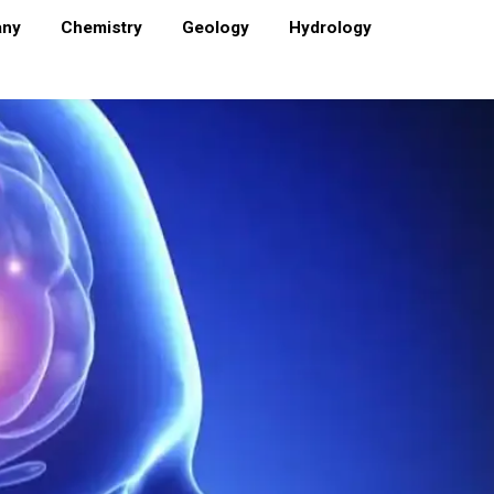
any
Chemistry
Geology
Hydrology