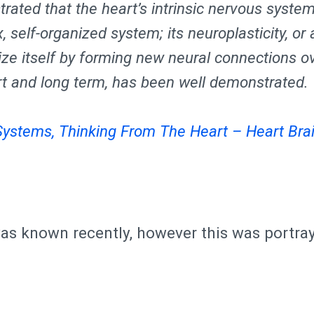
ated that the heart’s intrinsic nervous system
 self-organized system; its neuroplasticity, or a
ize itself by forming new neural connections o
rt and long term, has been well demonstrated.
Systems, Thinking From The Heart – Heart Brai
 was known recently, however this was portra