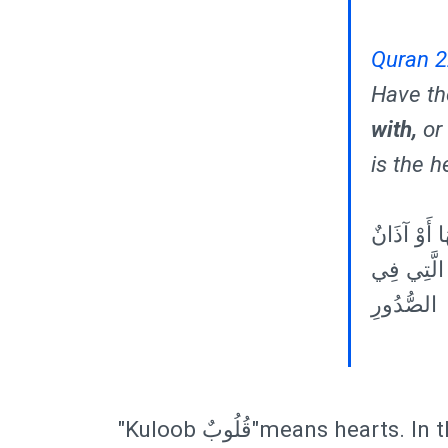
Quran 2
Have th
with,
or 
is the h
٤٦ أَفَلَمْ ي
يَسْمَعُونَ ب
الصُّدُورِ
"Kuloob قُلُوبٌ"means hearts. In this verse their hearts can think. Today we know that the heart has brain