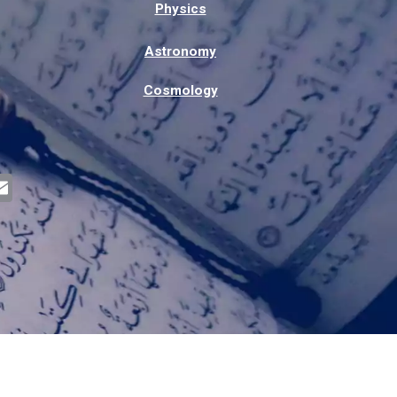
Physics
Astronomy
Cosmology
E
m
a
i
l