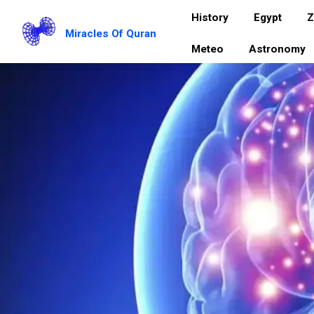
History
Egypt
Z
Miracles Of Quran
Meteo
Astronomy