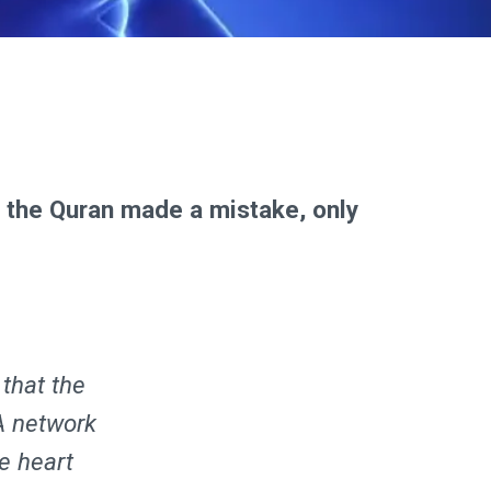
e the Quran made a mistake, only
 that the
A network
he heart