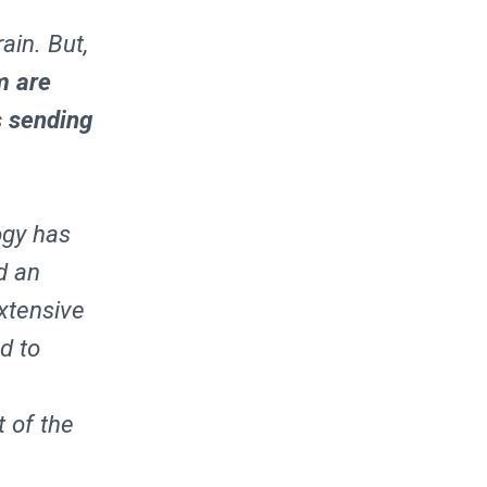
ain. But,
m are
s sending
ogy has
d an
xtensive
ed to
 of the