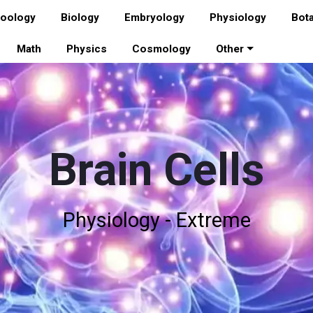
oology
Biology
Embryology
Physiology
Bot
Math
Physics
Cosmology
Other
Brain Cells
Physiology - Extreme