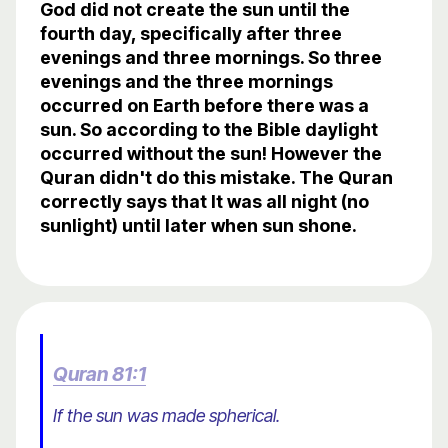
God did not create the sun until the
fourth day, specifically after three
evenings and three mornings. So three
evenings and the three mornings
occurred on Earth before there was a
sun. So according to the Bible daylight
occurred without the sun! However the
Quran didn't do this mistake. The Quran
correctly says that It was all night (no
sunlight) until later when sun shone.
Quran 81:1
If the sun was made spherical.