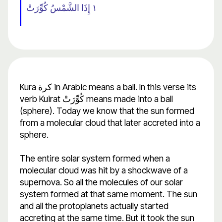
١ إِذَا الشَّمْسُ كُوِّرَتْ
Kura كرة in Arabic means a ball. In this verse its
verb Kuirat كُوِّرَتْ means made into a ball
(sphere). Today we know that the sun formed
from a molecular cloud that later accreted into a
sphere.
The entire solar system formed when a
molecular cloud was hit by a shockwave of a
supernova. So all the molecules of our solar
system formed at that same moment. The sun
and all the protoplanets actually started
accreting at the same time. But it took the sun