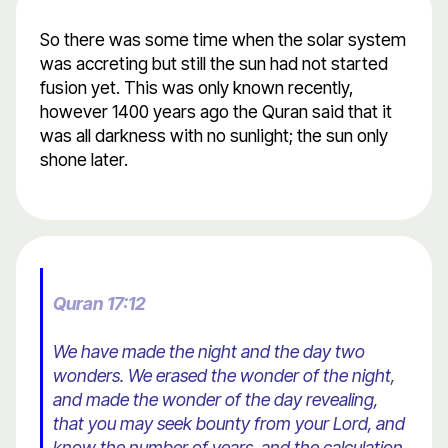
So there was some time when the solar system
was accreting but still the sun had not started
fusion yet. This was only known recently,
however 1400 years ago the Quran said that it
was all darkness with no sunlight; the sun only
shone later.
Quran 17:12
We have made the night and the day two
wonders. We erased the wonder of the night,
and made the wonder of the day revealing,
that you may seek bounty from your Lord, and
know the number of years, and the calculation.