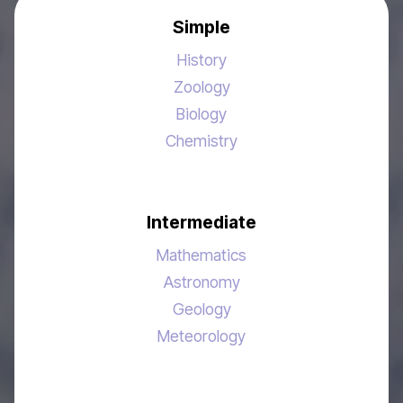
Simple
History
Zoology
Biology
Chemistry
Intermediate
Mathematics
Astronomy
Geology
Meteorology