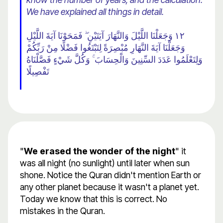
We have explained all things in detail.
١٢ وَجَعَلْنَا اللَّيْلَ وَالنَّهَارَ آيَتَيْنِ ۖ فَمَحَوْنَا آيَةَ اللَّيْلِ
وَجَعَلْنَا آيَةَ النَّهَارِ مُبْصِرَةً لِتَبْتَغُوا فَضْلًا مِنْ رَبِّكُمْ
وَلِتَعْلَمُوا عَدَدَ السِّنِينَ وَالْحِسَابَ ۚ وَكُلَّ شَيْءٍ فَصَّلْنَاهُ
تَفْصِيلًا
"
We erased the wonder of the night
" it
was all night (no sunlight) until later when sun
shone. Notice the Quran didn't mention Earth or
any other planet because it wasn't a planet yet.
Today we know that this is correct. No
mistakes in the Quran.