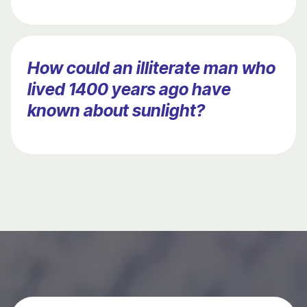
How could an illiterate man who
lived 1400 years ago have
known about sunlight?