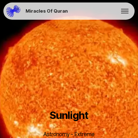
Miracles Of Quran
Sunlight
Astronomy - Extreme