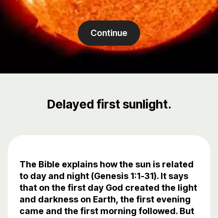
Continue
Delayed first sunlight.
The Bible explains how the sun is related
to day and night (Genesis 1:1-31). It says
that on the first day God created the light
and darkness on Earth, the first evening
came and the first morning followed. But