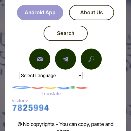
Android App
About Us
Search
Powered by
Translate
Visitors:
© No copyrights - You can copy, paste and