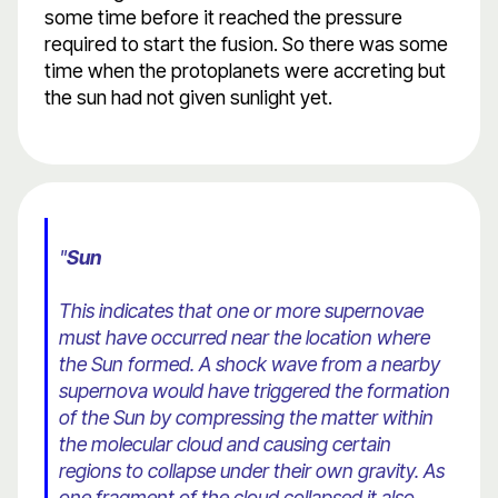
some time before it reached the pressure
required to start the fusion. So there was some
time when the protoplanets were accreting but
the sun had not given sunlight yet.
"
Sun
This indicates that one or more supernovae
must have occurred near the location where
the Sun formed. A shock wave from a nearby
supernova would have triggered the formation
of the Sun by compressing the matter within
the molecular cloud and causing certain
regions to collapse under their own gravity. As
one fragment of the cloud collapsed it also