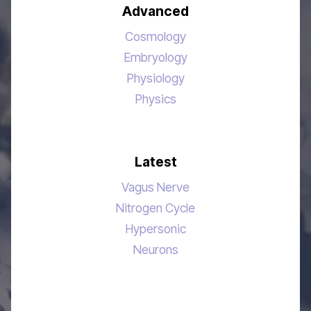
Advanced
Cosmology
Embryology
Physiology
Physics
Latest
Vagus Nerve
Nitrogen Cycle
Hypersonic
Neurons