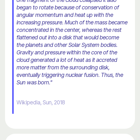
began to rotate because of conservation of
angular momentum and heat up with the
increasing pressure. Much of the mass became
concentrated in the center, whereas the rest
flattened out into a disk that would become
the planets and other Solar System bodies.
Gravity and pressure within the core of the
cloud generated a lot of heat as it accreted
more matter from the surrounding disk,
eventually triggering nuclear fusion. Thus, the
Sun was born.
"
Wikipedia, Sun, 2018