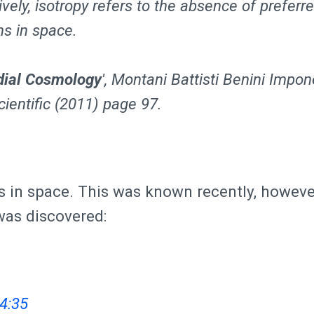
ively, isotropy refers to the absence of preferr
ns in space.
dial Cosmology
', Montani Battisti Benini Impon
ientific (2011) page 97.
s in space. This was known recently, howeve
was discovered:
4:35