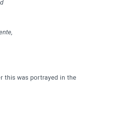
ed
ente,
r this was portrayed in the