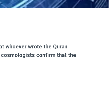
that whoever wrote the Quran
y cosmologists confirm that the