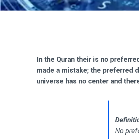
In the Quran their is no preferr
made a mistake; the preferred di
universe has no center and there
Definiti
No prefe