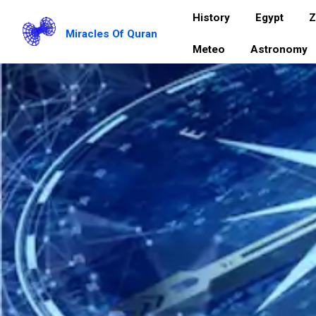
History
Egypt
Z
Miracles Of Quran
Meteo
Astronomy