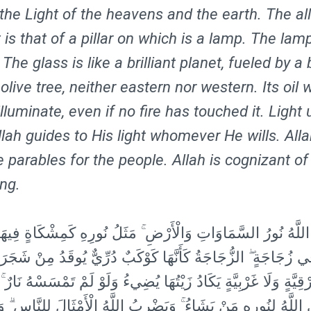
 the Light of the heavens and the earth. The al
t is that of a pillar on which is a lamp. The lamp
 The glass is like a brilliant planet, fueled by a
 olive tree, neither eastern nor western. Its oil 
lluminate, even if no fire has touched it. Light
llah guides to His light whomever He wills. All
e parables for the people. Allah is cognizant of
ing.
ورُ السَّمَاوَاتِ وَالْأَرْضِ ۚ مَثَلُ نُورِهِ كَمِشْكَاةٍ فِيهَا مِصْبَاحٌ 
فِي زُجَاجَةٍ ۖ الزُّجَاجَةُ كَأَنَّهَا كَوْكَبٌ دُرِّيٌّ يُوقَدُ مِنْ شَجَر
ا شَرْقِيَّةٍ وَلَا غَرْبِيَّةٍ يَكَادُ زَيْتُهَا يُضِيءُ وَلَوْ لَمْ تَمْسَسْهُ ن
ي اللَّهُ لِنُورِهِ مَنْ يَشَاءُ ۚ وَيَضْرِبُ اللَّهُ الْأَمْثَالَ لِلنَّاسِ ۗ وَ