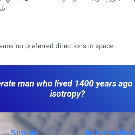
يمٌ
eans no preferred directions in space.
terate man who lived 1400 years ag
isotropy?
Simple
Intermediat