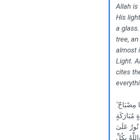
Allah is
His ligh
a glass.
tree, an
almost i
Light. A
cites th
everyth
٣٥ اللَّهُ نُ
الْمِصْبَاحُ 
زَيْتُونَةٍ لَ
نُورٍ ۗ يَهْدِ