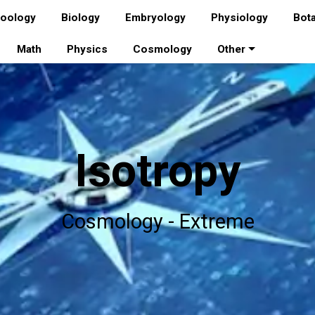
oology
Biology
Embryology
Physiology
Bot
Math
Physics
Cosmology
Other
Isotropy
Cosmology - Extreme