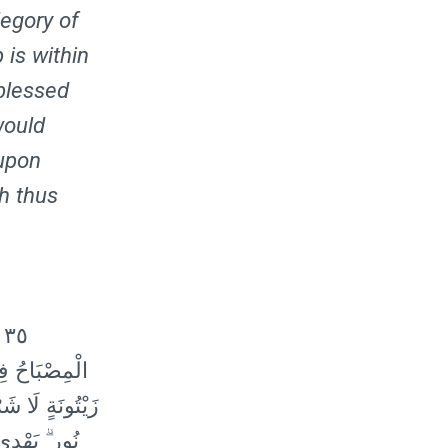
legory of
 is within
 blessed
would
 upon
ah thus
ۖ
َةٍ مُبَارَكَةٍ
َارٌ ۚ نُورٌ عَلَىٰ
اللَّهُ بِكُلِّ