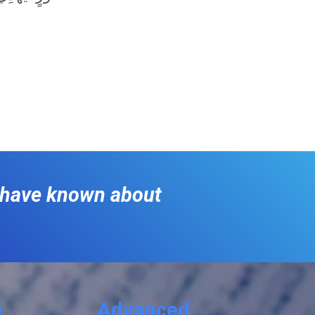
o have known about
e
Advanced