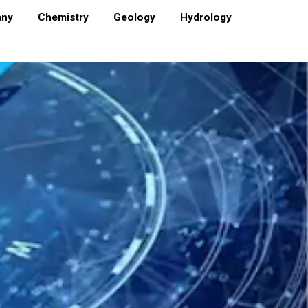
any
Chemistry
Geology
Hydrology