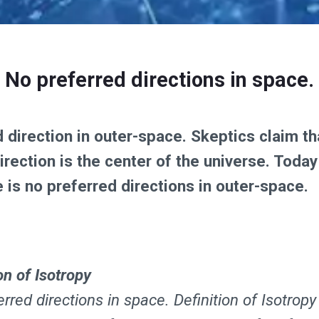
No preferred directions in space.
ed direction in outer-space. Skeptics claim 
rection is the center of the universe. Toda
 is no preferred directions in outer-space.
on of Isotropy
rred directions in space. Definition of Isotropy