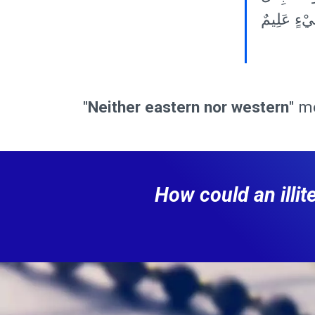
شَيْءٍ عَلِ
"
Neither eastern nor western
" m
How could an illi