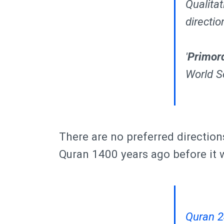
Qualitat
directio
'
Primor
World Sc
There are no preferred direction
Quran 1400 years ago before it 
Quran 2