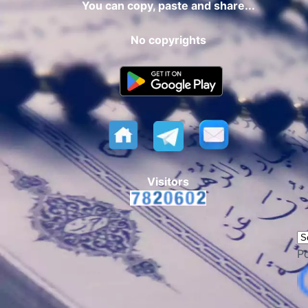
You can copy, paste and share...
No copyrights
Visitors
P