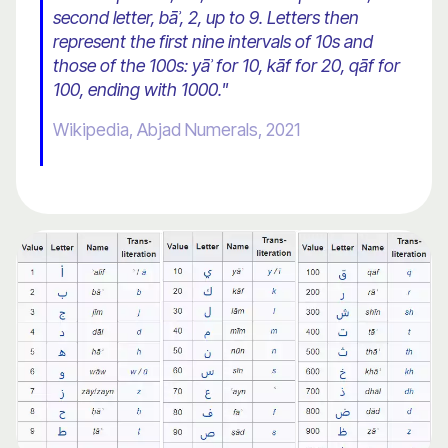
second letter, bāʾ, 2, up to 9. Letters then
represent the first nine intervals of 10s and
those of the 100s: yāʾ for 10, kāf for 20, qāf for
100, ending with 1000."
Wikipedia, Abjad Numerals, 2021