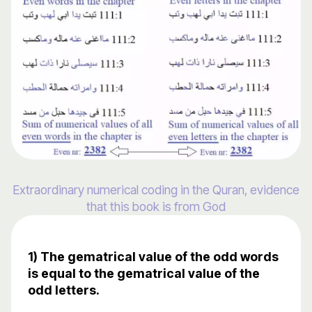
Extraordinary numerical coding in the Quran, evidence
that this book is from God
1) The gematrical value of the odd words
is equal to the gematrical value of the
odd letters.