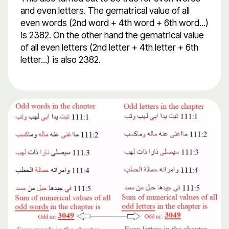
and even letters. The gematrical value of all
even words (2nd word + 4th word + 6th word...)
is 2382. On the other hand the gematrical value
of all even letters (2nd letter + 4th letter + 6th
letter...) is also 2382.