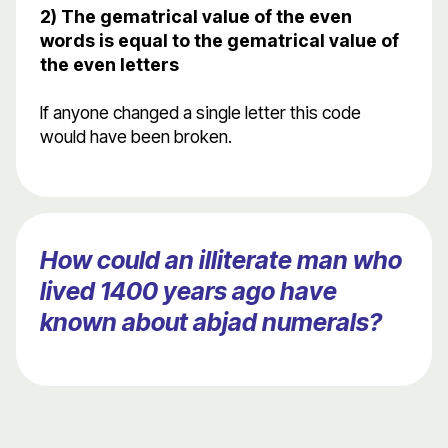
2) The gematrical value of the even
words is equal to the gematrical value of
the even letters
If anyone changed a single letter this code
would have been broken.
How could an illiterate man who
lived 1400 years ago have
known about abjad numerals?