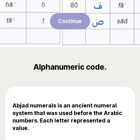
Continue
Alphanumeric code.
Abjad numerals is an ancient numeral
system that was used before the Arabic
numbers. Each letter represented a
value.