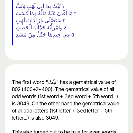
١ تَبَّتْ يَدَا أَبِي لَهَبٍ وَتَبَّ
٢ مَا أَغْنَىٰ عَنْهُ مَالُهُ وَمَا كَسَبَ
٣ سَيَصْلَىٰ نَارًا ذَاتَ لَهَبٍ
٤ وَامْرَأَتُهُ حَمَّالَةَ الْحَطَبِ
٥ فِي جِيدِهَا حَبْلٌ مِنْ مَسَدٍ
The first word "تَبَّتْ" has a gematrical value of
802 (400+2+400). The gematrical value of all
odd words (1st word + 3ed word + 5th word...)
is 3049. On the other hand the gematrical value
of all odd letters (1st letter + 3ed letter + 5th
letter...) is also 3049.
This also turned out to be true for even words