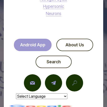
Hypersonic
Neurons
Android App
About Us
Search
Powered by