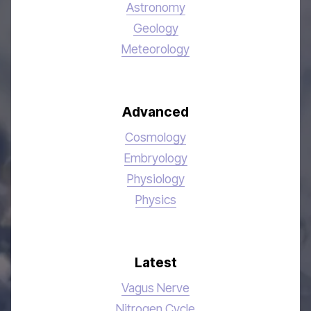
Astronomy
Geology
Meteorology
Advanced
Cosmology
Embryology
Physiology
Physics
Latest
Vagus Nerve
Nitrogen Cycle