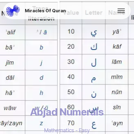
Miracles Of Quran
Abjad Numerals
Mathematics - Easy