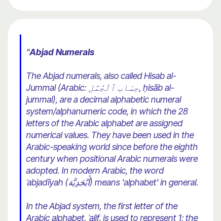
"
Abjad Numerals
The Abjad numerals, also called Hisab al-
Jummal (Arabic: حِسَاب ٱلْجُمَّل‎, ḥisāb al-
jummal), are a decimal alphabetic numeral
system/alphanumeric code, in which the 28
letters of the Arabic alphabet are assigned
numerical values. They have been used in the
Arabic-speaking world since before the eighth
century when positional Arabic numerals were
adopted. In modern Arabic, the word
ʾabjadīyah (أَبْجَدِيَّة) means 'alphabet' in general.
In the Abjad system, the first letter of the
Arabic alphabet, ʾalif, is used to represent 1; the