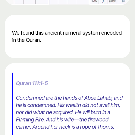
We found this ancient numeral system encoded
in the Quran.
Quran 111:1-5
Condemned are the hands of Abee Lahab, and
he is condemned. His wealth did not avail him,
nor did what he acquired. He will burn in a
Flaming Fire. And his wife—the firewood
carrier. Around her neck is a rope of thorns.