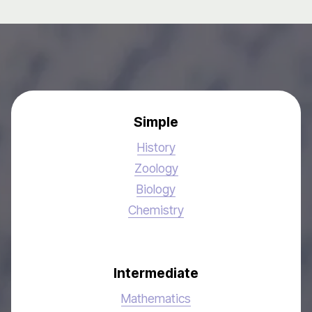
Simple
History
Zoology
Biology
Chemistry
Intermediate
Mathematics