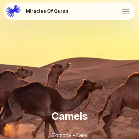
Miracles Of Quran
Camels
Zoology - Easy