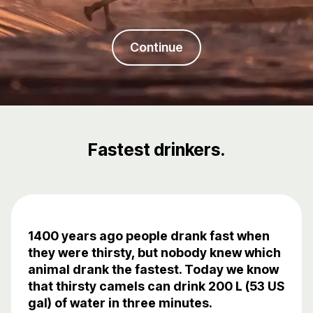
Continue
Fastest drinkers.
1400 years ago people drank fast when
they were thirsty, but nobody knew which
animal drank the fastest. Today we know
that thirsty camels can drink 200 L (53 US
gal) of water in three minutes.