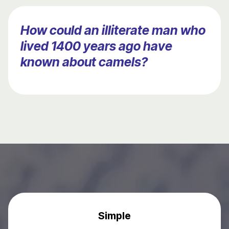
How could an illiterate man who
lived 1400 years ago have
known about camels?
Simple