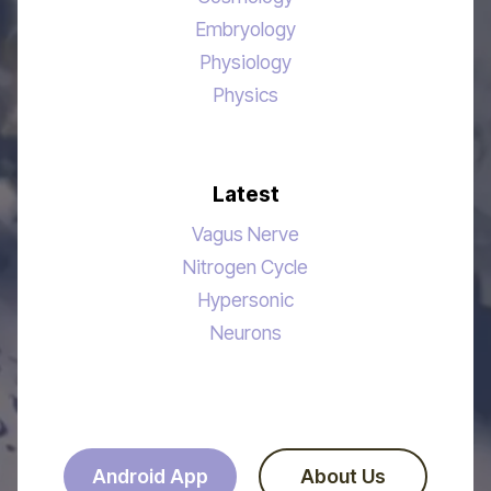
Embryology
Physiology
Physics
Latest
Vagus Nerve
Nitrogen Cycle
Hypersonic
Neurons
Android App
About Us