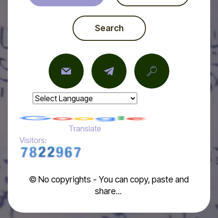
Search
Powered by
Translate
Visitors:
© No copyrights - You can copy, paste and
share...