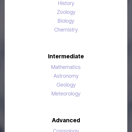
History
Zoology
Biology
Chemistry
Intermediate
Mathematics
Astronomy
Geology
Meteorology
Advanced
Cosmology