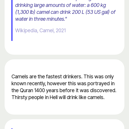
drinking large amounts of water: a 600 kg
(1,300 lb) camel can drink 200 L (53 US gal) of
water in three minutes."
Wikipedia, Camel, 2021
Camels are the fastest drinkers. This was only
known recently, however this was portrayed in
the Quran 1400 years before it was discovered.
Thirsty people in Hell will drink like camels.