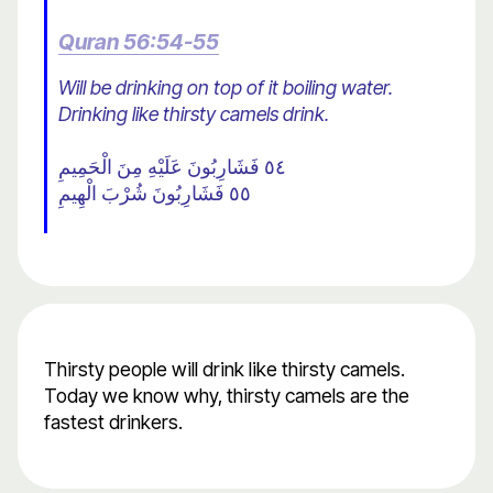
Quran 56:54-55
Will be drinking on top of it boiling water.
Drinking like thirsty camels drink.
٥٤ فَشَارِبُونَ عَلَيْهِ مِنَ الْحَمِيمِ
٥٥ فَشَارِبُونَ شُرْبَ الْهِيمِ
Thirsty people will drink like thirsty camels.
Today we know why, thirsty camels are the
fastest drinkers.