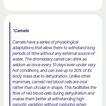
"
Camels
Camels have a series of physiological
adaptations that allow them to withstand long
periods of time without any external source of
water. The dromedary camel can drink as
seldom as once every 10 days even under very
hot conditions, and can lose up to 30% of its
body mass due to dehydration. Unlike other
mammals, camels' red blood cells are oval
rather than circular in shape. This facilitates the
flow of red blood cells during dehydration and
makes them better at withstanding high
osmotic variation without rupturing when