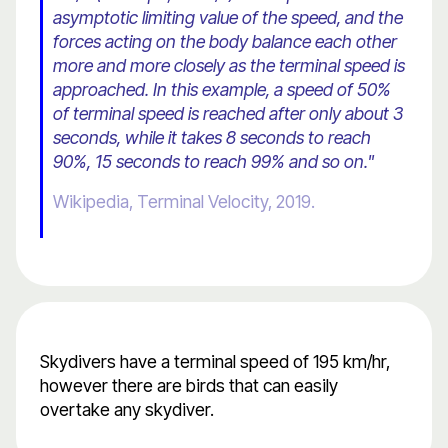
asymptotic limiting value of the speed, and the
forces acting on the body balance each other
more and more closely as the terminal speed is
approached. In this example, a speed of 50%
of terminal speed is reached after only about 3
seconds, while it takes 8 seconds to reach
90%, 15 seconds to reach 99% and so on."
Wikipedia, Terminal Velocity, 2019.
Skydivers have a terminal speed of 195 km/hr,
however there are birds that can easily
overtake any skydiver.