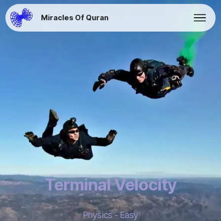
Miracles Of Quran
Terminal Velocity
Physics - Easy