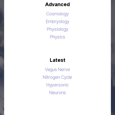
Advanced
Cosmology
Embryology
Physiology
Physics
Latest
Vagus Nerve
Nitrogen Cycle
Hypersonic
Neurons