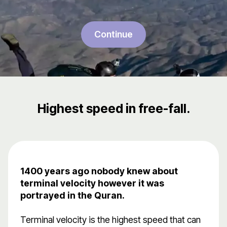
Continue
Highest speed in free-fall.
1400 years ago nobody knew about
terminal velocity however it was
portrayed in the Quran.
Terminal velocity is the highest speed that can