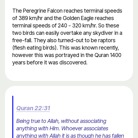
The Peregrine Falcon reaches terminal speeds
of 389 km/hr and the Golden Eagle reaches
terminal speeds of 240 - 320 km/hr. So these
two birds can easily overtake any skydiver in a
free-fall. They also turned-out to be raptors
(flesh eating birds). This was known recently,
however this was portrayed in the Quran 1400
years before it was discovered.
Quran 22:31
Being true to Allah, without associating
anything with Him. Whoever associates
anything with Allah it is as though he has fallen