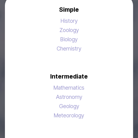
Simple
History
Zoology
Biology
Chemistry
Intermediate
Mathematics
Astronomy
Geology
Meteorology