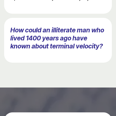
How could an illiterate man who
lived 1400 years ago have
known about terminal velocity?