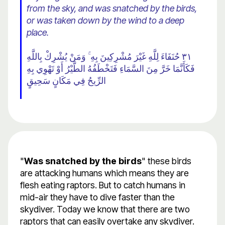
from the sky, and was snatched by the birds,
or was taken down by the wind to a deep
place.
٣١ حُنَفَاءَ لِلَّهِ غَيْرَ مُشْرِكِينَ بِهِ ۚ وَمَنْ يُشْرِكْ بِاللَّهِ
فَكَأَنَّمَا خَرَّ مِنَ السَّمَاءِ فَتَخْطَفُهُ الطَّيْرُ أَوْ تَهْوِي بِهِ
الرِّيحُ فِي مَكَانٍ سَحِيقٍ
"
Was snatched by the birds
" these birds
are attacking humans which means they are
flesh eating raptors. But to catch humans in
mid-air they have to dive faster than the
skydiver. Today we know that there are two
raptors that can easily overtake any skydiver.