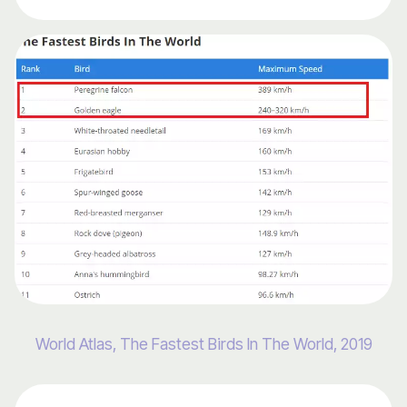
World Atlas, The Fastest Birds In The World, 2019