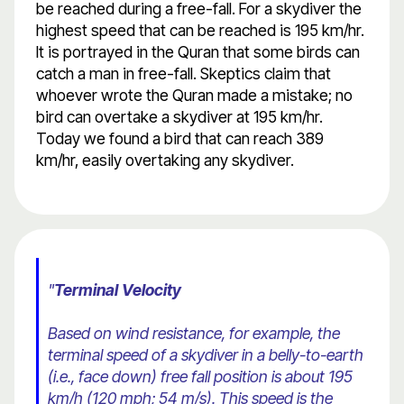
be reached during a free-fall. For a skydiver the
highest speed that can be reached is 195 km/hr.
It is portrayed in the Quran that some birds can
catch a man in free-fall. Skeptics claim that
whoever wrote the Quran made a mistake; no
bird can overtake a skydiver at 195 km/hr.
Today we found a bird that can reach 389
km/hr, easily overtaking any skydiver.
"
Terminal Velocity
Based on wind resistance, for example, the
terminal speed of a skydiver in a belly-to-earth
(i.e., face down) free fall position is about 195
km/h (120 mph; 54 m/s). This speed is the