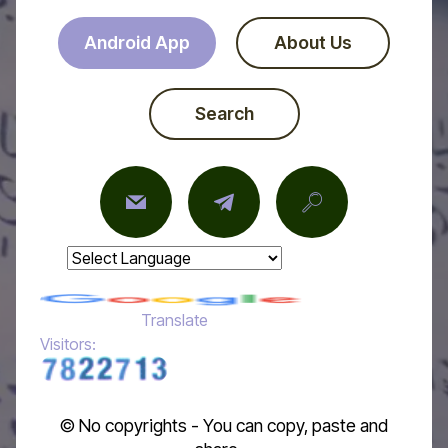
Android App
About Us
Search
Powered by
Translate
Visitors:
© No copyrights - You can copy, paste and