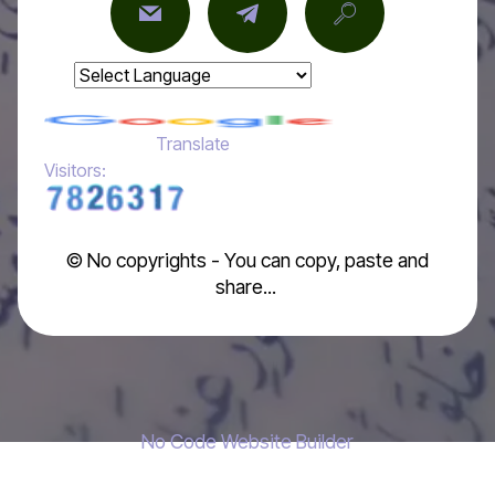
Powered by
Translate
Visitors:
© No copyrights - You can copy, paste and
share...
No Code Website Builder