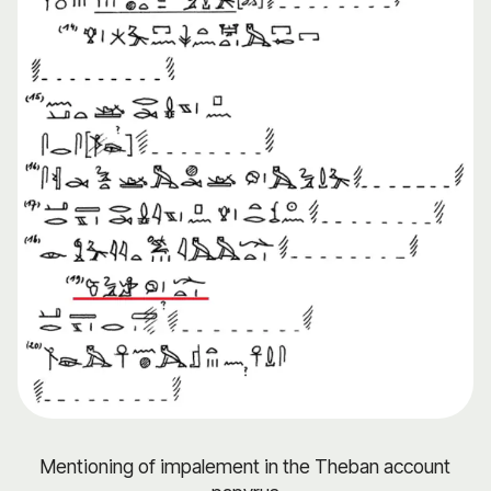
Mentioning of impalement in the Theban account