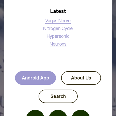
Latest
Vagus Nerve
Nitrogen Cycle
Hypersonic
Neurons
Android App
About Us
Search