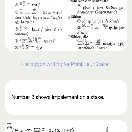
Hieroglyph writing for Pfahl, i.e., "Stake"
Number 3 shows impalement on a stake.