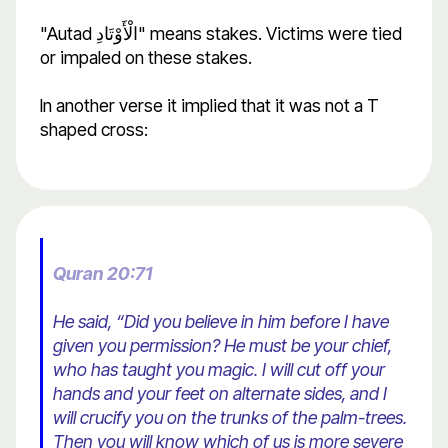
"Autad الْأَوْتَادِ" means stakes. Victims were tied
or impaled on these stakes.
In another verse it implied that it was not a T
shaped cross:
Quran 20:71
He said, “Did you believe in him before I have
given you permission? He must be your chief,
who has taught you magic. I will cut off your
hands and your feet on alternate sides, and I
will crucify you on the trunks of the palm-trees.
Then you will know which of us is more severe