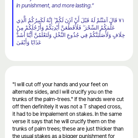
in punishment, and more lasting.”
٧١ قَالَ آمَنْتُمْ لَهُ قَبْلَ أَنْ آذَنَ لَكُمْ ۖ إِنَّهُ لَكَبِيرُكُمُ الَّذِي
عَلَّمَكُمُ السِّحْرَ ۖ فَلَأُقَطِّعَنَّ أَيْدِيَكُمْ وَأَرْجُلَكُمْ مِنْ
خِلَافٍ وَلَأُصَلِّبَنَّكُمْ فِي جُذُوعِ النَّخْلِ وَلَتَعْلَمُنَّ أَيُّنَا أَشَدُّ
عَذَابًا وَأَبْقَىٰ
"I will cut off your hands and your feet on
alternate sides, and I will crucify you on the
trunks of the palm-trees." If the hands were cut
off then definitely it was not a T shaped cross,
it had to be impalement on stakes. In the same
verse it says that he will crucify them on the
trunks of palm trees; these are just thicker than
the usual stakes as a bigger punishment for