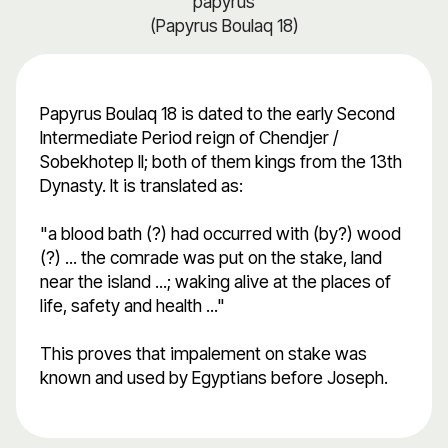
papyrus
(Papyrus Boulaq 18)
Papyrus Boulaq 18 is dated to the early Second
Intermediate Period reign of Chendjer /
Sobekhotep II; both of them kings from the 13th
Dynasty. It is translated as:
"a blood bath (?) had occurred with (by?) wood
(?) ... the comrade was put on the stake, land
near the island ...; waking alive at the places of
life, safety and health ..."
This proves that impalement on stake was
known and used by Egyptians before Joseph.