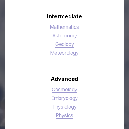
Intermediate
Mathematics
Astronomy
Geology
Meteorology
Advanced
Cosmology
Embryology
Physiology
Physics