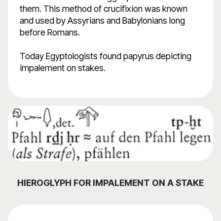
them. This method of crucifixion was known
and used by Assyrians and Babylonians long
before Romans.
Today Egyptologists found papyrus depicting
impalement on stakes.
HIEROGLYPH FOR IMPALEMENT ON A STAKE