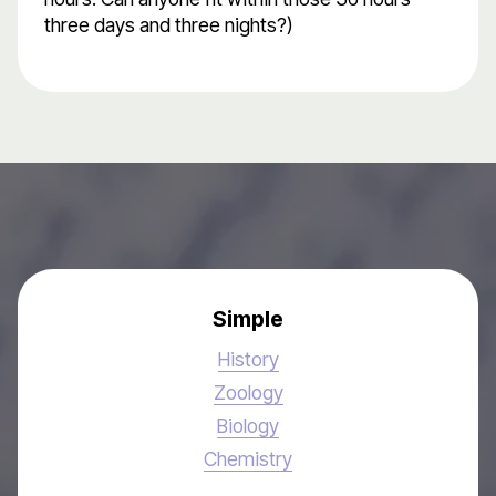
three days and three nights?)
Simple
History
Zoology
Biology
Chemistry