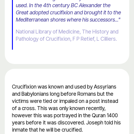
used. In the 4th century BC Alexander the
Great adopted crucifixion and brought it to the
Mediterranean shores where his successors..."
National Library of Medicine, The History and
Pathology of Crucifixion, F P Retief, L Cilliers.
Crucifixion was known and used by Assyrians
and Babylonians long before Romans but the
victims were tied or impaled on a post instead
of a cross. This was only known recently,
however this was portrayed in the Quran 1400
years before it was discovered. Joseph told his
inmate that he will be crucified.