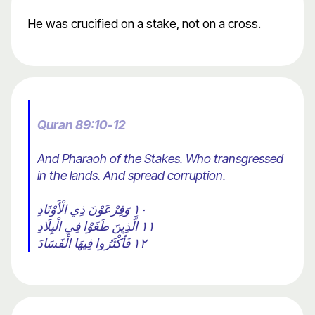
He was crucified on a stake, not on a cross.
Quran 89:10-12
And Pharaoh of the Stakes. Who transgressed
in the lands. And spread corruption.
١٠ وَفِرْعَوْنَ ذِي الْأَوْتَادِ
١١ الَّذِينَ طَغَوْا فِي الْبِلَادِ
١٢ فَأَكْثَرُوا فِيهَا الْفَسَادَ