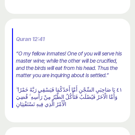
Quran 12:41
“O my fellow inmates! One of you will serve his
master wine; while the other will be crucified,
and the birds will eat from his head. Thus the
matter you are inquiring about is settled.”
٤١ يَا صَاحِبَيِ السِّجْنِ أَمَّا أَحَدُكُمَا فَيَسْقِي رَبَّهُ خَمْرًا ۖ
وَأَمَّا الْآخَرُ فَيُصْلَبُ فَتَأْكُلُ الطَّيْرُ مِنْ رَأْسِهِ ۚ قُضِيَ
الْأَمْرُ الَّذِي فِيهِ تَسْتَفْتِيَانِ