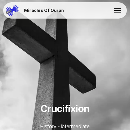
Miracles Of Quran
Crucifixion
History - Ibtermediate