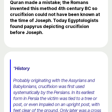
Quran made a mistake; the Romans
invented this method 4th century BC so
crucifixion could not have been known at
the time of Joseph. Today Egyptologists
found papyrus depicting crucifixion
before Joseph.
"
History
Probably originating with the Assyrians and
Babylonians, crucifixion was first used
systematically by the Persians. In its earliest
form in Persia the victim was tied to a tree or
post, or even impaled on an upright post, with
feet clear of the ground. Only later was a cross