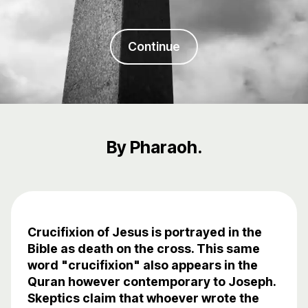
Continue
By Pharaoh.
Crucifixion of Jesus is portrayed in the
Bible as death on the cross. This same
word "crucifixion" also appears in the
Quran however contemporary to Joseph.
Skeptics claim that whoever wrote the