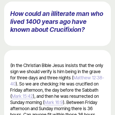
How could an illiterate man who
lived 1400 years ago have
known about Crucifixion?
(In the Christian Bible Jesus insists that the only
sign we should verify is him being in the grave
for three days and three nights (
Matthew 12:38-
40
). So we are checking: He was crucified on
Friday afternoon, the day before the Sabbath
(
Mark 15:42
), and then he was resurrected on
Sunday morning (
Mark 16:9
). Between Friday
afternoon and Sunday morning there is 36
hours. Can anyone fit within those 36 hours