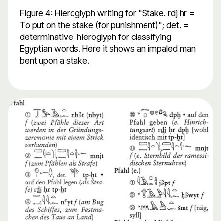
Figure 4: Hieroglyph writing for "Stake. rdj hr =
To put on the stake (for punishment)"; det. =
determinative, hieroglyph for classifying
Egyptian words. Here it shows an impaled man
bent upon a stake.