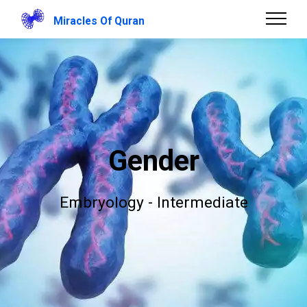
Miracles Of Quran
Gender
Embryology - Intermediate