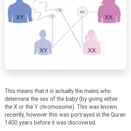
This means that it is actually the males who
determine the sex of the baby (by giving either
the X or the Y chromosome). This was known
recently, however this was portrayed in the Quran
1400 years before it was discovered.