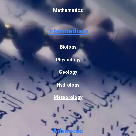
Mathematics
Intermediate
Biology
Physiology
Geology
Hydrology
Meteorology
Advanced