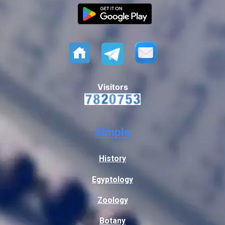
Visitors
Simple
History
Egyptology
Zoology
Botany