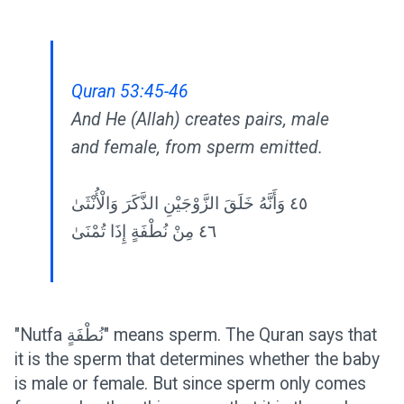
Quran 53:45-46
And He (Allah) creates pairs, male
and female, from sperm emitted.
٤٥ وَأَنَّهُ خَلَقَ الزَّوْجَيْنِ الذَّكَرَ وَالْأُنْثَىٰ
٤٦ مِنْ نُطْفَةٍ إِذَا تُمْنَىٰ
"Nutfa نُطْفَةٍ" means sperm. The Quran says that
it is the sperm that determines whether the baby
is male or female. But since sperm only comes