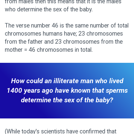
from males then this means that it is the males
who determine the sex of the baby.
The verse number 46 is the same number of total
chromosomes humans have; 23 chromosomes
from the father and 23 chromosomes from the
mother = 46 chromosomes in total.
How could an illiterate man who lived
1400 years ago have known that sperms
determine the sex of the baby?
(While today's scientists have confirmed that