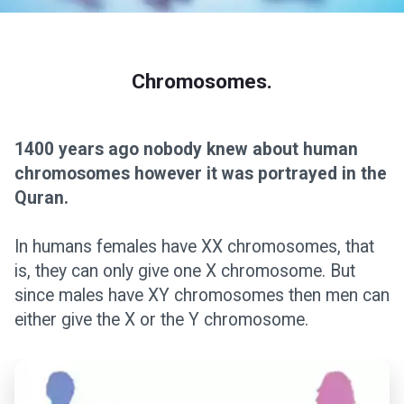
Chromosomes.
1400 years ago nobody knew about human
chromosomes however it was portrayed in the
Quran.
In humans females have XX chromosomes, that
is, they can only give one X chromosome. But
since males have XY chromosomes then men can
either give the X or the Y chromosome.