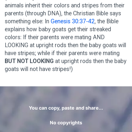
animals inherit their colors and stripes from their
parents (through DNA), the Christian Bible says
something else: In
Genesis 30:37-42
, the Bible
explains how baby goats get their streaked
colors: If their parents were mating AND
LOOKING at upright rods then the baby goats will
have stripes; while if their parents were mating
BUT NOT LOOKING
at upright rods then the baby
goats will not have stripes!)
You can copy, paste and share...
No copyrights