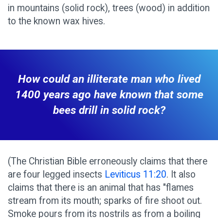
in mountains (solid rock), trees (wood) in addition
to the known wax hives.
How could an illiterate man who lived
1400 years ago have known that some
bees drill in solid rock?
(The Christian Bible erroneously claims that there
are four legged insects
Leviticus 11:20
. It also
claims that there is an animal that has "flames
stream from its mouth; sparks of fire shoot out.
Smoke pours from its nostrils as from a boiling