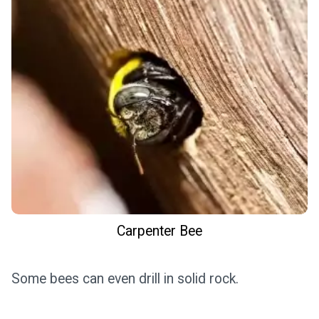
Carpenter Bee
Some bees can even drill in solid rock.