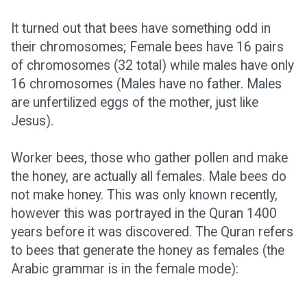
It turned out that bees have something odd in
their chromosomes; Female bees have 16 pairs
of chromosomes (32 total) while males have only
16 chromosomes (Males have no father. Males
are unfertilized eggs of the mother, just like
Jesus).
Worker bees, those who gather pollen and make
the honey, are actually all females. Male bees do
not make honey. This was only known recently,
however this was portrayed in the Quran 1400
years before it was discovered. The Quran refers
to bees that generate the honey as females (the
Arabic grammar is in the female mode):