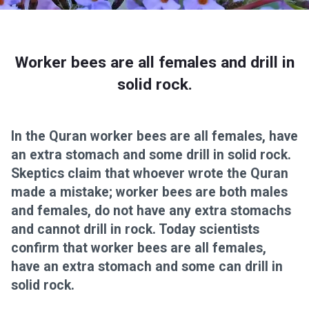
Worker bees are all females and drill in
solid rock.
In the Quran worker bees are all females, have
an extra stomach and some drill in solid rock.
Skeptics claim that whoever wrote the Quran
made a mistake; worker bees are both males
and females, do not have any extra stomachs
and cannot drill in rock. Today scientists
confirm that worker bees are all females,
have an extra stomach and some can drill in
solid rock.