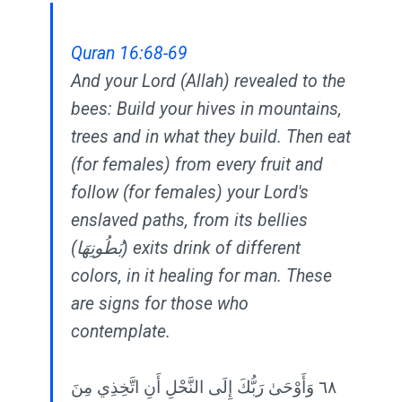
Quran 16:68-69
And your Lord (Allah) revealed to the
bees: Build your hives in mountains,
trees and in what they build. Then eat
(for females) from every fruit and
follow (for females) your Lord's
enslaved paths, from its bellies
(بُطُونِهَا) exits drink of different
colors, in it healing for man. These
are signs for those who
contemplate.
٦٨ وَأَوْحَىٰ رَبُّكَ إِلَى النَّحْلِ أَنِ اتَّخِذِي مِنَ