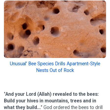
Unusual' Bee Species Drills Apartment-Style
Nests Out of Rock
"
And your Lord (Allah) revealed to the bees:
Build your hives in mountains, trees and in
what they build...
" God ordered the bees to drill