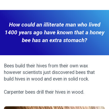
How could an illiterate man who lived
1400 years ago have known that a honey
bee has an extra stomach?
Bees build their hives from their own wax
however scientists just discovered bees that
build hives in wood and even in solid rock.
Carpenter bees drill their hives in wood.