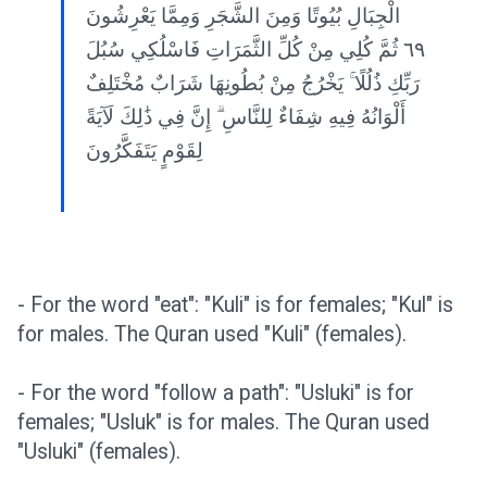
الْجِبَالِ بُيُوتًا وَمِنَ الشَّجَرِ وَمِمَّا يَعْرِشُونَ
٦٩ ثُمَّ كُلِي مِنْ كُلِّ الثَّمَرَاتِ فَاسْلُكِي سُبُلَ
رَبِّكِ ذُلُلًا ۚ يَخْرُجُ مِنْ بُطُونِهَا شَرَابٌ مُخْتَلِفٌ
أَلْوَانُهُ فِيهِ شِفَاءٌ لِلنَّاسِ ۗ إِنَّ فِي ذَٰلِكَ لَآيَةً
لِقَوْمٍ يَتَفَكَّرُونَ
- For the word "eat": "Kuli" is for females; "Kul" is
for males. The Quran used "Kuli" (females).
- For the word "follow a path": "Usluki" is for
females; "Usluk" is for males. The Quran used
"Usluki" (females).