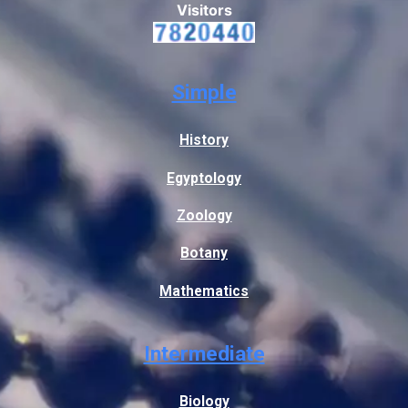
Visitors
Simple
History
Egyptology
Zoology
Botany
Mathematics
Intermediate
Biology