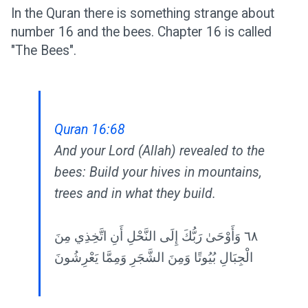
In the Quran there is something strange about
number 16 and the bees. Chapter 16 is called
"The Bees".
Quran 16:68
And your Lord (Allah) revealed to the
bees: Build your hives in mountains,
trees and in what they build.
٦٨ وَأَوْحَىٰ رَبُّكَ إِلَى النَّحْلِ أَنِ اتَّخِذِي مِنَ
الْجِبَالِ بُيُوتًا وَمِنَ الشَّجَرِ وَمِمَّا يَعْرِشُونَ