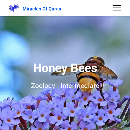
Miracles Of Quran
Honey Bees
Zoology - Intermediate