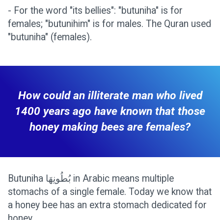
- For the word "its bellies": "butuniha" is for
females; "butunihim" is for males. The Quran used
"butuniha" (females).
How could an illiterate man who lived
1400 years ago have known that those
honey making bees are females?
Butuniha بُطُونِهَا in Arabic means multiple
stomachs of a single female. Today we know that
a honey bee has an extra stomach dedicated for
honey.