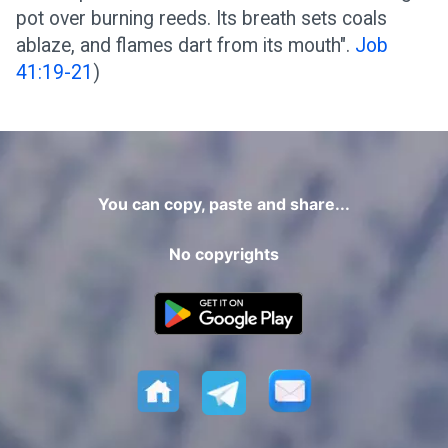
pot over burning reeds. Its breath sets coals
ablaze, and flames dart from its mouth".
Job
41:19-21
)
You can copy, paste and share...
No copyrights