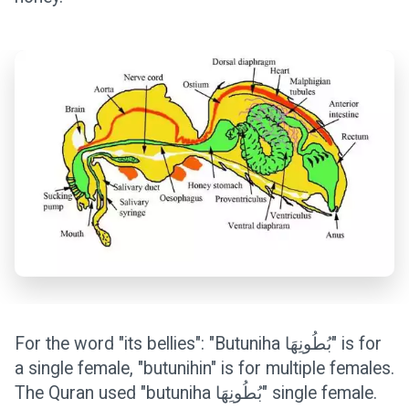
For the word "its bellies": "Butuniha بُطُونِهَا" is for
a single female, "butunihin" is for multiple females.
The Quran used "butuniha بُطُونِهَا" single female.