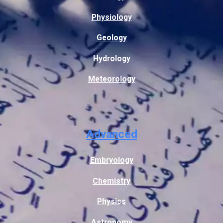
Physiology
Geology
Hydrology
Meteorology
Advanced
Embryology
Chemistry
Physics
Astronomy