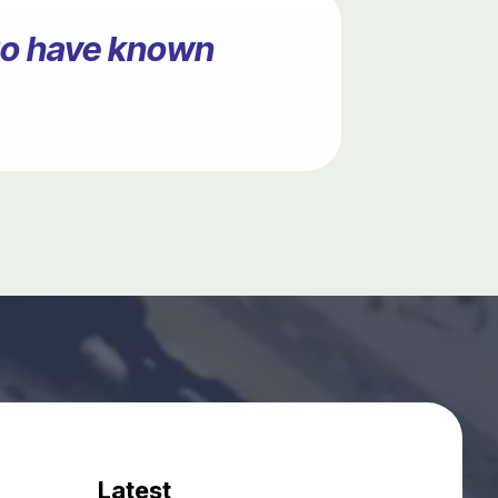
ago have known
Latest