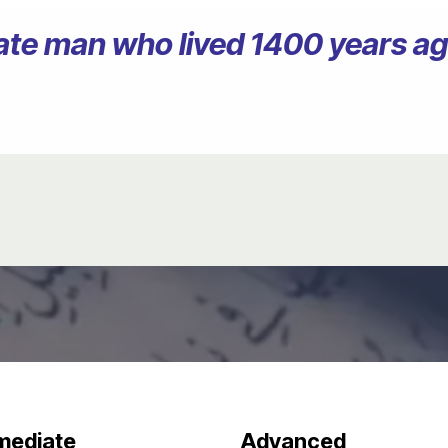
erate man who lived 1400 years 
mediate
Advanced