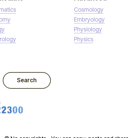
matics
Cosmology
nomy
Embryology
gy
Physiology
rology
Physics
Search
: