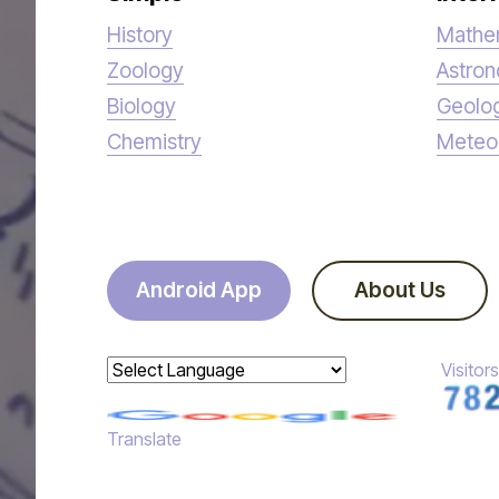
History
Mathe
Zoology
Astro
Biology
Geolo
Chemistry
Meteo
Android App
About Us
Visitors
Powered by
Translate