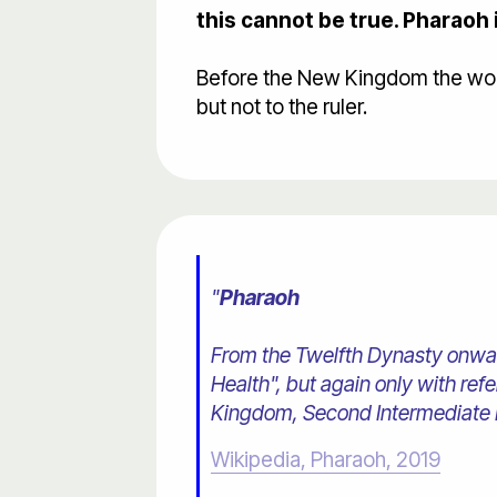
this cannot be true. Pharaoh 
Before the New Kingdom the word 
but not to the ruler.
"
Pharaoh
From the Twelfth Dynasty onward
Health", but again only with re
Kingdom, Second Intermediate P
Wikipedia, Pharaoh, 2019