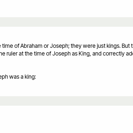
time of Abraham or Joseph; they were just kings. But t
 ruler at the time of Joseph as King, and correctly add
eph was a king: