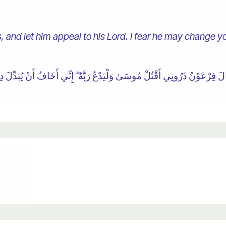
, and let him appeal to his Lord. I fear he may change you