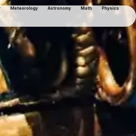
y
Meteorology
Astronomy
Math
Physics