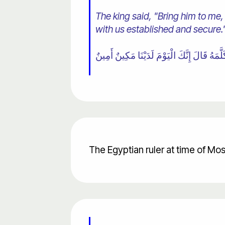
The king said, "Bring him to me,
with us established and secure.
The Egyptian ruler at time of Mo