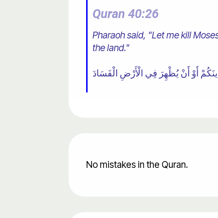
Quran 40:26
Pharaoh said, "Let me kill Moses
the land."
No mistakes in the Quran.