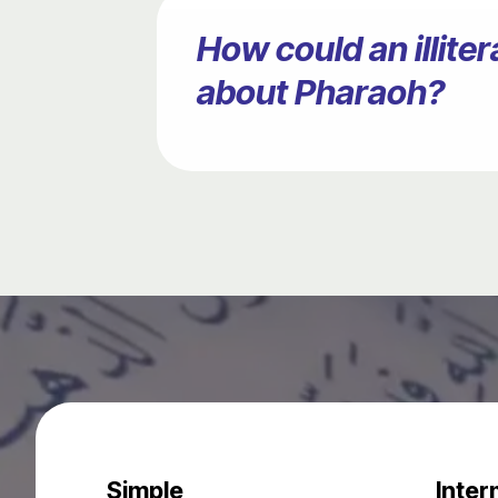
How could an illit
about Pharaoh?
Simple
Inter