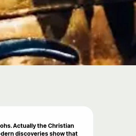
ohs. Actually the Christian
odern discoveries show that