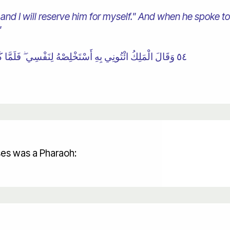
 and I will reserve him for myself." And when he spoke to
"
٥٤ وَقَالَ الْمَلِكُ ائْتُونِي بِهِ أَسْتَخْلِصْهُ لِنَفْسِي ۖ فَلَمَّا كَلَّمَهُ قَالَ إِنَّكَ الْيَوْمَ لَدَيْنَا مَكِينٌ أَمِينٌ
ses was a Pharaoh: