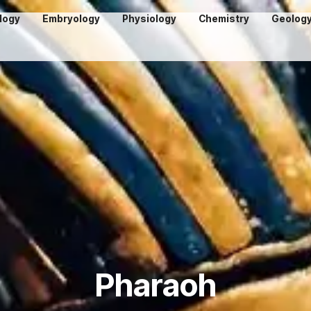
logy
Embryology
Physiology
Chemistry
Geolog
Pharaoh