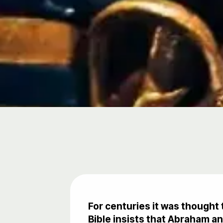
For centuries it was thought 
Bible insists that Abraham 