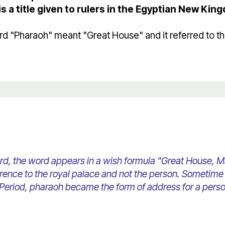
is a title given to rulers in the Egyptian New Kin
"Pharaoh" meant "Great House" and it referred to the 
, the word appears in a wish formula "Great House, May
ference to the royal palace and not the person. Sometime
eriod, pharaoh became the form of address for a pers