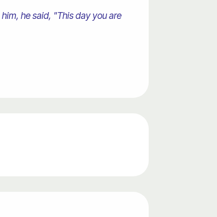
 him, he said, "This day you are