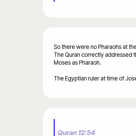
So there were no Pharaohs at the 
The Quran correctly addressed the
Moses as Pharaoh.
The Egyptian ruler at time of Jos
Quran 12:54