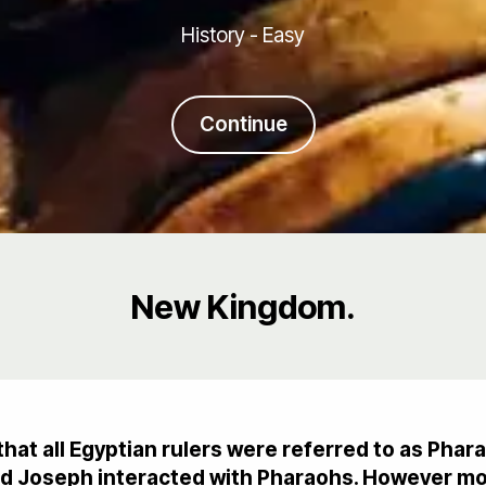
History - Easy
Continue
New Kingdom.
that all Egyptian rulers were referred to as Phara
and Joseph interacted with Pharaohs. However m