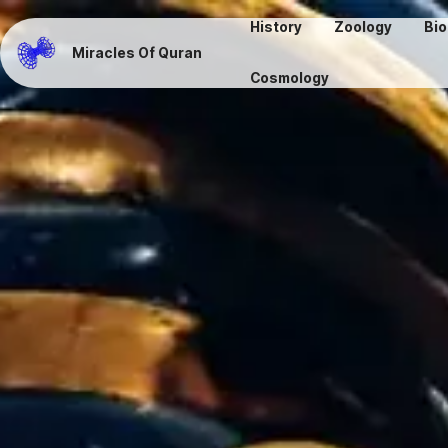
History
Zoology
Bio
Miracles Of Quran
Cosmology