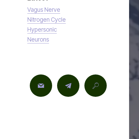
Vagus Nerve
Nitrogen Cycle
Hypersonic
Neurons