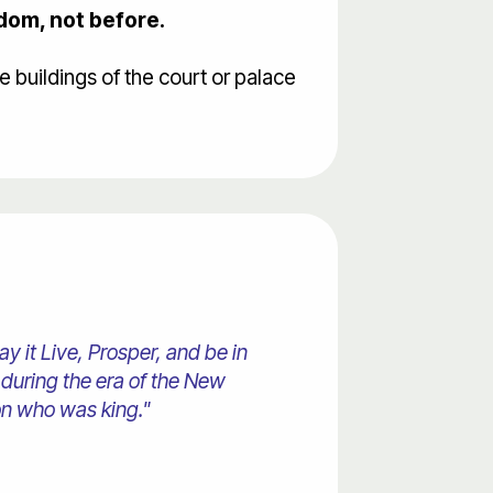
gdom, not before.
buildings of the court or palace
 it Live, Prosper, and be in
 during the era of the New
on who was king."