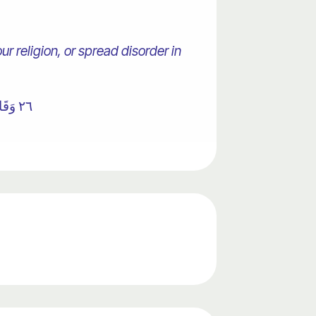
r religion, or spread disorder in
٢٦ وَقَالَ فِرْعَوْنُ ذَرُونِي أَقْتُلْ مُوسَىٰ وَلْيَدْعُ رَبَّهُ ۖ إِنِّي أَخَافُ أَنْ يُبَدِّلَ دِينَكُمْ أَوْ أَنْ يُظْهِرَ فِي الْأَرْضِ الْفَسَادَ