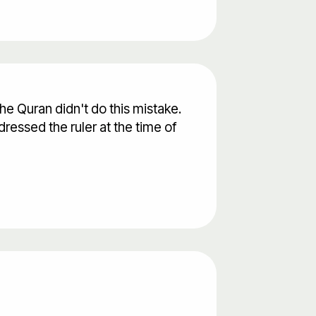
he Quran didn't do this mistake.
ressed the ruler at the time of