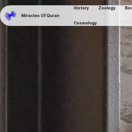
History
Zoology
Bio
Miracles Of Quran
Cosmology