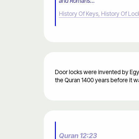
and Romans..."
History Of Keys, History Of Loc
Door locks were invented by Egy
the Quran 1400 years before it w
Quran 12:23