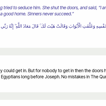
 tried to seduce him. She shut the doors, and said, “I am
 a good home. Sinners never succeed.”
y could get in. But for nobody to get in then the door
y Egyptians long before Joseph. No mistakes in The Qu