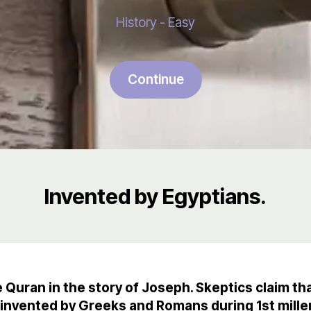
History - Easy
Continue
Invented by Egyptians.
he Quran in the story of Joseph. Skeptics claim 
invented by Greeks and Romans during 1st mille