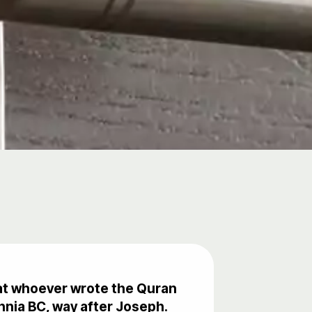
that whoever wrote the Quran
nnia BC, way after Joseph.