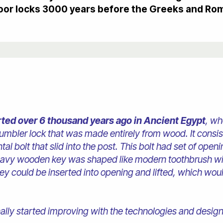
oor locks 3000 years before the Greeks and Ro
rted over 6 thousand years ago in Ancient Egypt
, wh
 tumbler lock that was made entirely from wood. It cons
tal bolt that slid into the post. This bolt had set of open
eavy wooden key was shaped like modern toothbrush wi
 key could be inserted into opening and lifted, which wo
finally started improving with the technologies and desi