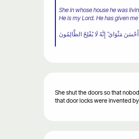
She in whose house he was living
He is my Lord. He has given me
She shut the doors so that nobod
that door locks were invented b