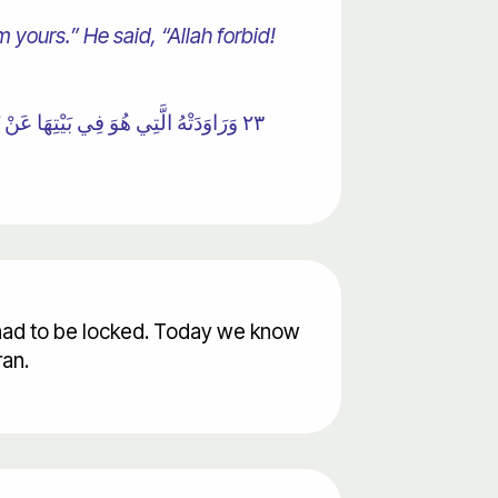
 yours.” He said, “Allah forbid!
٢٣ وَرَاوَدَتْهُ الَّتِي هُوَ فِي بَيْتِهَا عَنْ نَفْسِهِ وَغَلَّقَتِ الْأَبْوَابَ وَقَالَتْ هَيْتَ لَكَ ۚ قَالَ مَعَاذَ اللَّهِ ۖ إِنَّهُ رَبِّي أَحْسَنَ مَثْوَايَ ۖ إِنَّهُ لَا يُفْلِحُ الظَّالِمُونَ
s had to be locked. Today we know
ran.