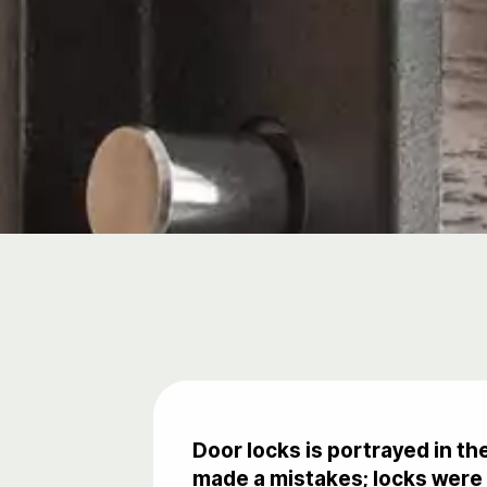
Door locks is portrayed in t
made a mistakes; locks were 