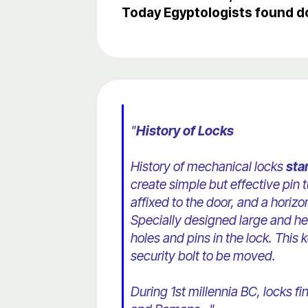
Today Egyptologists found d
"
History of Locks
History of mechanical locks
sta
create simple but effective pin
affixed to the door, and a horizon
Specially designed large and h
holes and pins in the lock. This
security bolt to be moved.
During 1st millennia BC, locks 