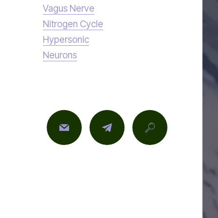
Vagus Nerve
Nitrogen Cycle
Hypersonic
Neurons