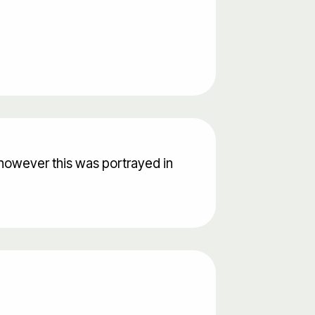
however this was portrayed in