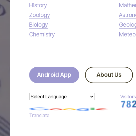
History
Mathe
Zoology
Astro
Biology
Geolo
Chemistry
Meteo
Android App
About Us
Visitors
Powered by
Translate