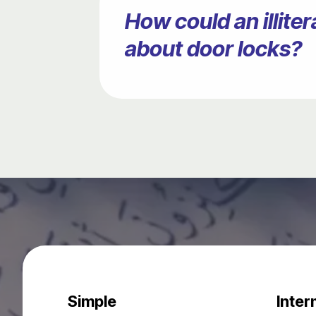
How could an illit
about door locks?
Simple
Inter