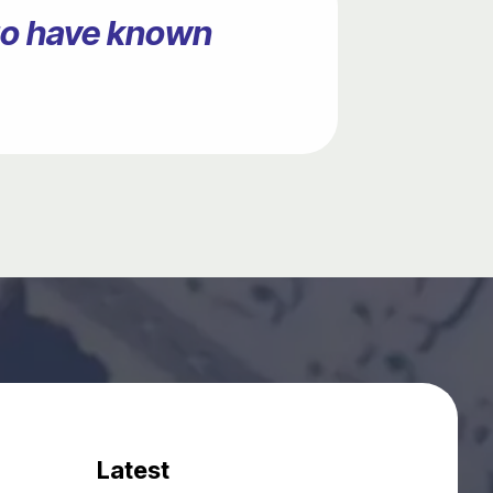
ago have known
Latest