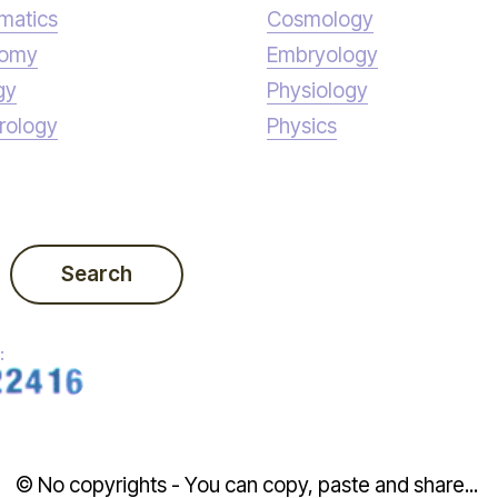
matics
Cosmology
nomy
Embryology
gy
Physiology
rology
Physics
Search
:
© No copyrights - You can copy, paste and share...