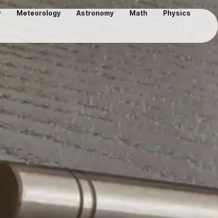
y
Meteorology
Astronomy
Math
Physics