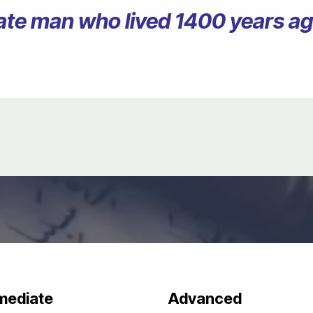
erate man who lived 1400 years 
mediate
Advanced