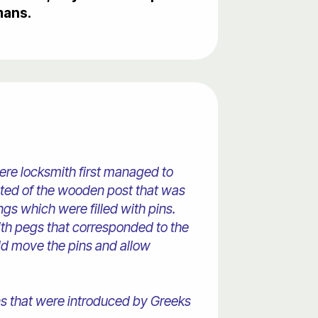
mans.
ere locksmith first managed to
isted of the wooden post that was
ings which were filled with pins.
th pegs that corresponded to the
uld move the pins and allow
gns that were introduced by Greeks