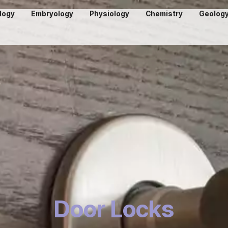
logy
Embryology
Physiology
Chemistry
Geolog
Door Locks