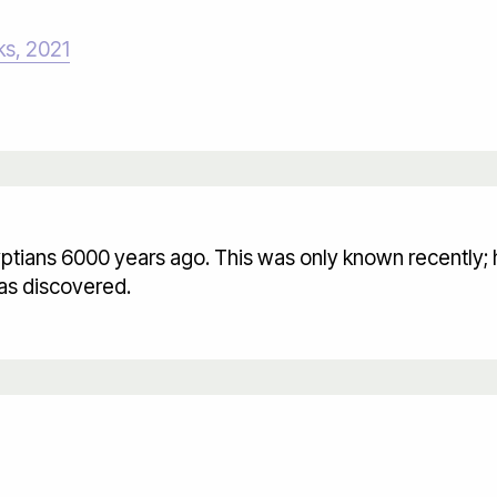
ks, 2021
ptians 6000 years ago. This was only known recently; 
as discovered.