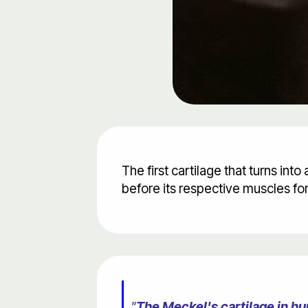
The first cartilage that turns int
before its respective muscles fo
"
The Meckel's cartilage in hu