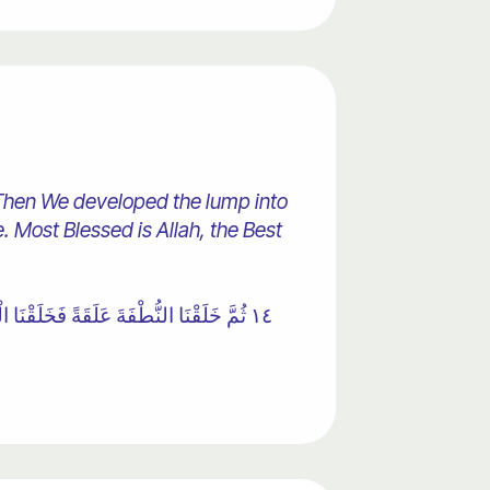
Then We developed the lump into
 Most Blessed is Allah, the Best
نَاهُ خَلْقًا آخَرَ ۚ فَتَبَارَكَ اللَّهُ أَحْسَنُ