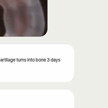
cartilage turns into bone 3 days