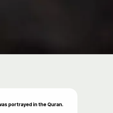
as portrayed in the Quran.