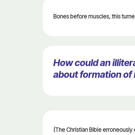
Bones before muscles, this turned
How could an illit
about formation of
(The Christian Bible erroneously 