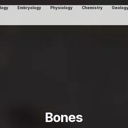
logy
Embryology
Physiology
Chemistry
Geolog
Bones