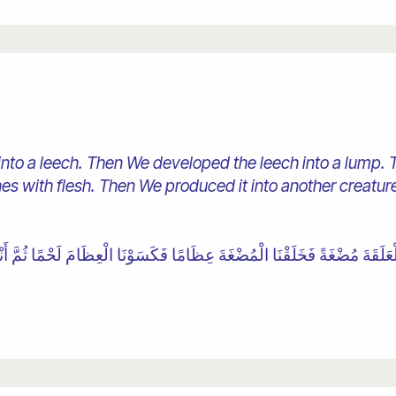
to a leech. Then We developed the leech into a lump. 
s with flesh. Then We produced it into another creature.
عَلَقَةَ مُضْغَةً فَخَلَقْنَا الْمُضْغَةَ عِظَامًا فَكَسَوْنَا الْعِظَامَ لَحْمًا ثُمَّ أَنْشَأْ