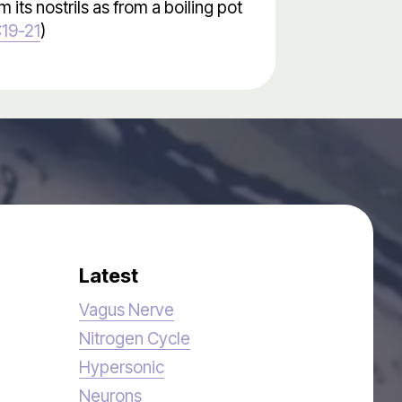
its nostrils as from a boiling pot
:19-21
)
Latest
Vagus Nerve
Nitrogen Cycle
Hypersonic
Neurons