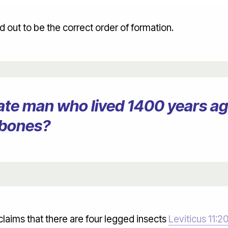
 out to be the correct order of formation.
erate man who lived 1400 years 
 bones?
claims that there are four legged insects
Leviticus 11:2