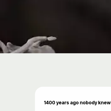
1400 years ago nobody knew 