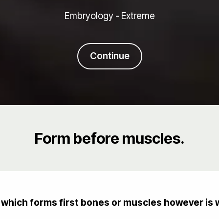
Embryology - Extreme
Continue
Form before muscles.
which forms first bones or muscles however is w