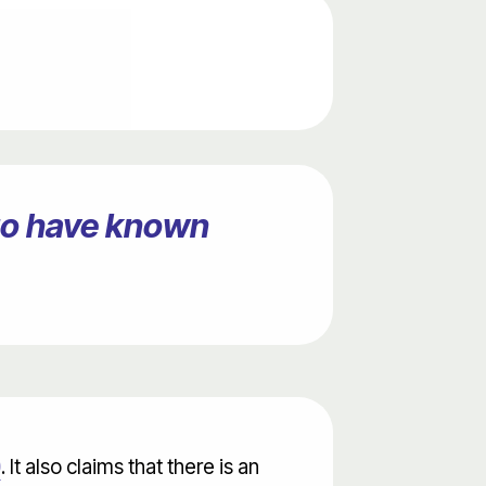
ago have known
0
. It also claims that there is an