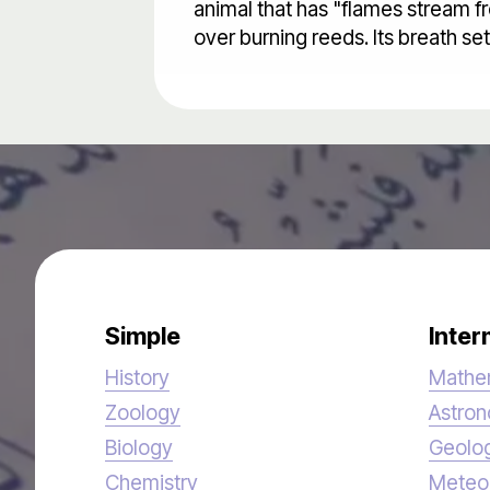
animal that has "flames stream fr
over burning reeds. Its breath se
Simple
Inter
History
Mathe
Zoology
Astro
Biology
Geolo
Chemistry
Meteo