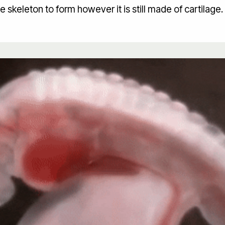
he skeleton to form however it is still made of cartilage.