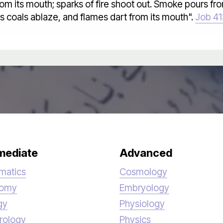
om its mouth; sparks of fire shoot out. Smoke pours from 
ts coals ablaze, and flames dart from its mouth".
Job 41
mediate
Advanced
matics
Cosmology
nomy
Embryology
gy
Physiology
rology
Physics