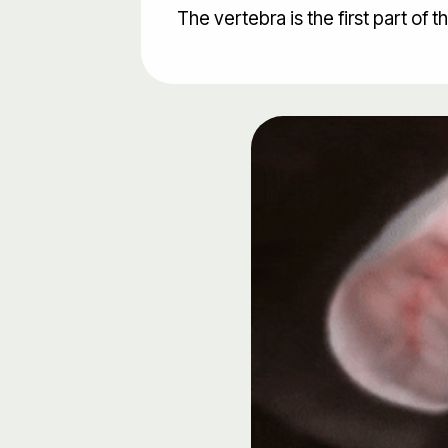
The vertebra is the first part of t