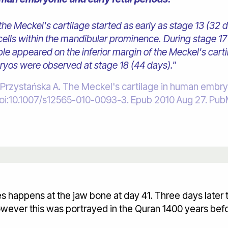
he Meckel's cartilage started as early as stage 13 (32 
lls within the mandibular prominence. During stage 17 
ible appeared on the inferior margin of the Meckel's car
bryos were observed at stage 18 (44 days)."
ystańska A. The Meckel's cartilage in human embryoni
7. doi:10.1007/s12565-010-0093-3. Epub 2010 Aug 27. 
nes happens at the jaw bone at day 41. Three days later
wever this was portrayed in the Quran 1400 years befo