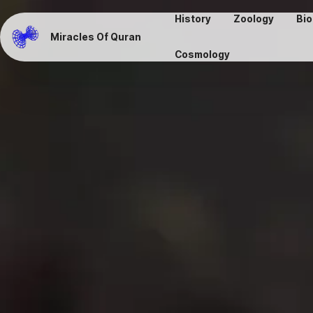
History
Zoology
Bio
Miracles Of Quran
Cosmology