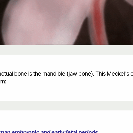
o actual bone is the mandible (jaw bone). This Meckel's 
rm:
man embryonic and early fetal periods.