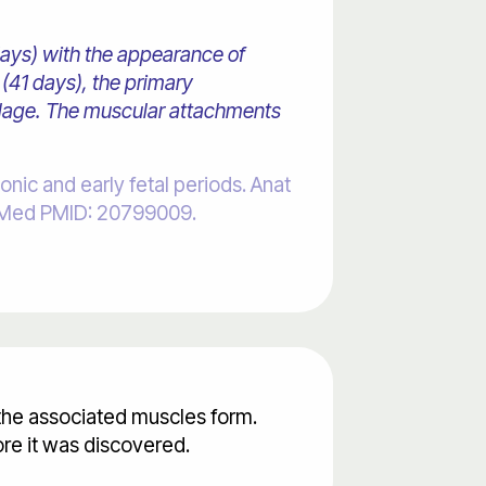
days) with the appearance of
(41 days), the primary
tilage. The muscular attachments
c and early fetal periods. Anat
PubMed PMID: 20799009.
 the associated muscles form.
re it was discovered.