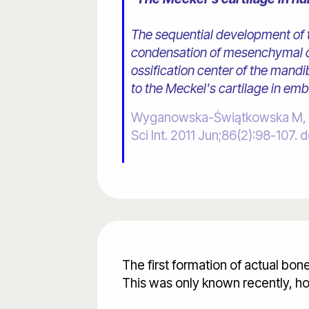
The sequential development of t
condensation of mesenchymal ce
ossification center of the mand
to the Meckel's cartilage in em
Wyganowska-Świątkowska M, Prz
Sci Int. 2011 Jun;86(2):98-10
The first formation of actual bo
This was only known recently, ho