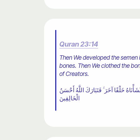
Quran 23:14
Then We developed the semen in
bones. Then We clothed the bone
of Creators.
١٤ ثُمَّ خَلَقْنَا النُّطْفَةَ عَلَقَةً فَخَلَقْنَا الْ
الْخَالِقِينَ