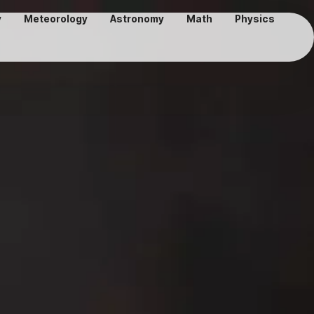
y
Meteorology
Astronomy
Math
Physics