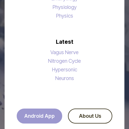
Physiology
Physics
Latest
Vagus Nerve
Nitrogen Cycle
Hypersonic
Neurons
Android App
About Us