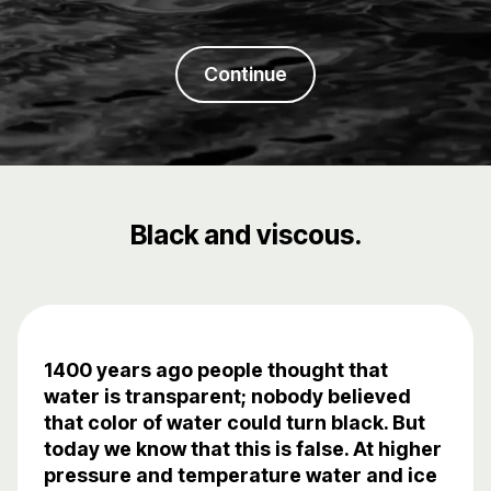
Continue
Black and viscous.
1400 years ago people thought that
water is transparent; nobody believed
that color of water could turn black. But
today we know that this is false. At higher
pressure and temperature water and ice