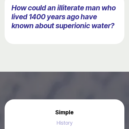
How could an illiterate man who
lived 1400 years ago have
known about superionic water?
Simple
History