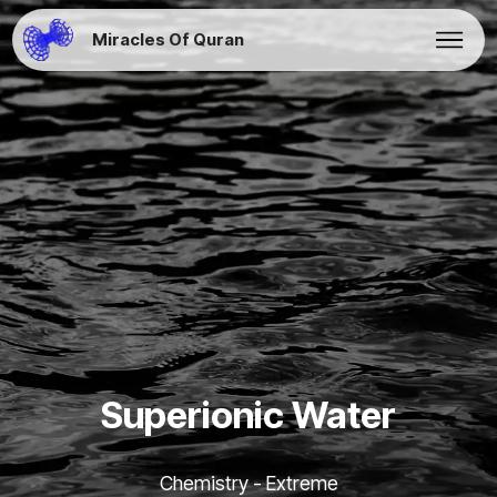
Miracles Of Quran
Superionic Water
Chemistry - Extreme