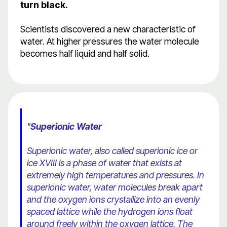
turn black.
Scientists discovered a new characteristic of
water. At higher pressures the water molecule
becomes half liquid and half solid.
"
Superionic Water
Superionic water, also called superionic ice or
ice XVIII is a phase of water that exists at
extremely high temperatures and pressures. In
superionic water, water molecules break apart
and the oxygen ions crystallize into an evenly
spaced lattice while the hydrogen ions float
around freely within the oxygen lattice. The