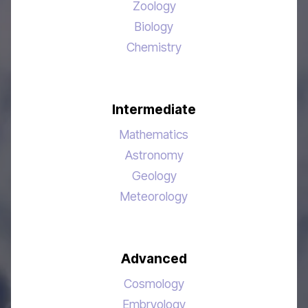
Zoology
Biology
Chemistry
Intermediate
Mathematics
Astronomy
Geology
Meteorology
Advanced
Cosmology
Embryology