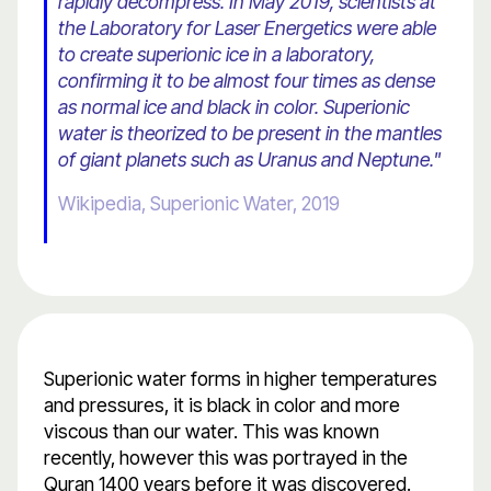
rapidly decompress. In May 2019, scientists at
the Laboratory for Laser Energetics were able
to create superionic ice in a laboratory,
confirming it to be almost four times as dense
as normal ice and black in color. Superionic
water is theorized to be present in the mantles
of giant planets such as Uranus and Neptune."
Wikipedia, Superionic Water, 2019
Superionic water forms in higher temperatures
and pressures, it is black in color and more
viscous than our water. This was known
recently, however this was portrayed in the
Quran 1400 years before it was discovered.