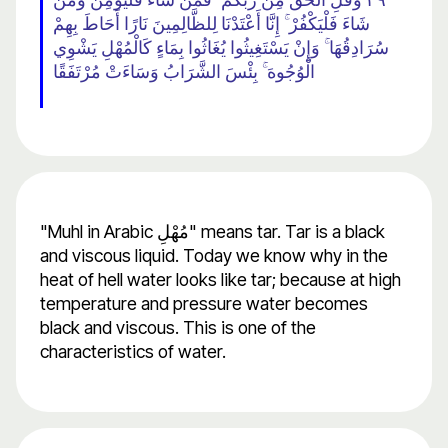
شَاءَ فَلْيَكْفُرْ ۚ إِنَّا أَعْتَدْنَا لِلظَّالِمِينَ نَارًا أَحَاطَ بِهِمْ
سُرَادِقُهَا ۚ وَإِنْ يَسْتَغِيثُوا يُغَاثُوا بِمَاءٍ كَالْمُهْلِ يَشْوِي
الْوُجُوهَ ۚ بِئْسَ الشَّرَابُ وَسَاءَتْ مُرْتَفَقًا
"Muhl in Arabic مُهْلِ" means tar. Tar is a black
and viscous liquid. Today we know why in the
heat of hell water looks like tar; because at high
temperature and pressure water becomes
black and viscous. This is one of the
characteristics of water.