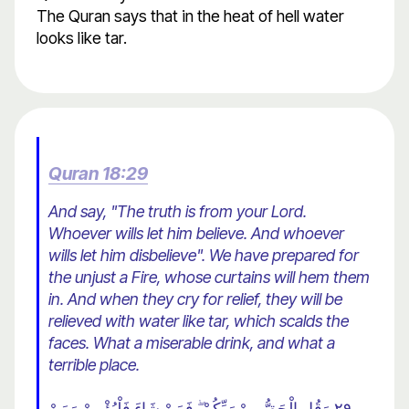
The Quran says that in the heat of hell water
looks like tar.
Quran 18:29
And say, "The truth is from your Lord.
Whoever wills let him believe. And whoever
wills let him disbelieve". We have prepared for
the unjust a Fire, whose curtains will hem them
in. And when they cry for relief, they will be
relieved with water like tar, which scalds the
faces. What a miserable drink, and what a
terrible place.
٢٩ وَقُلِ الْحَقُّ مِنْ رَبِّكُمْ ۖ فَمَنْ شَاءَ فَلْيُؤْمِنْ وَمَنْ