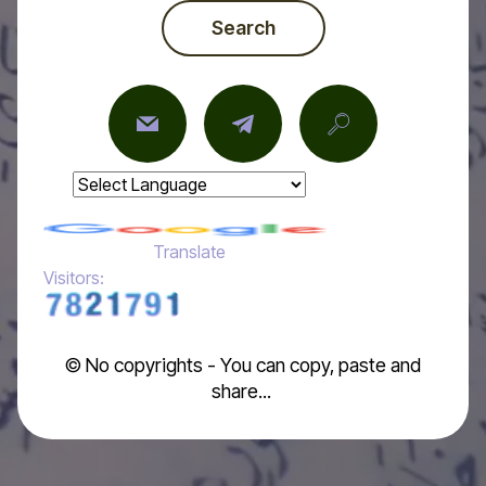
Search
Powered by
Translate
Visitors:
© No copyrights - You can copy, paste and
share...