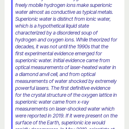
freely mobile hydrogen ions make superionic
water almost as conductive as typical metals.
Superionic water is distinct from ionic water,
which is a hypothetical liquid state
characterized by a disordered soup of
hydrogen and oxygen ions. While theorized for
decades, it was not until the 1990s that the
first experimental evidence emerged for
superionic water. Initial evidence came from
optical measurements of laser-heated water in
a diamond anvil cell, and from optical
measurements of water shocked by extremely
powerful lasers. The first definitive evidence
for the crystal structure of the oxygen lattice in
superionic water came from x-ray
measurements on laser-shocked water which
were reported in 2019. If it were present on the
surface of the Earth, superionic ice would