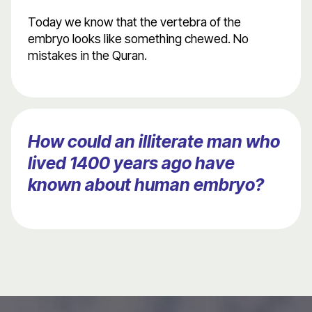
Today we know that the vertebra of the
embryo looks like something chewed. No
mistakes in the Quran.
How could an illiterate man who
lived 1400 years ago have
known about human embryo?