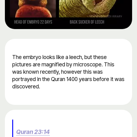
The embryo looks like a leech, but these
pictures are magnified by microscope. This
was known recently, however this was
portrayed in the Quran 1400 years before it was
discovered.
Quran 23:14