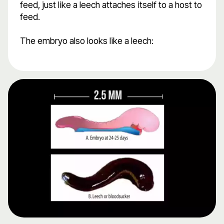
feed, just like a leech attaches itself to a host to
feed.
The embryo also looks like a leech: