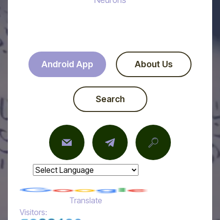
Android App
About Us
Search
Powered by
Translate
Visitors: