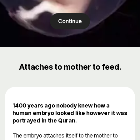
Continue
Attaches to mother to feed.
1400 years ago nobody knew how a
human embryo looked like however it was
portrayed in the Quran.
The embryo attaches itself to the mother to