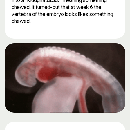
into a "Mudgha مُضْغَةً" meaning something
chewed. It turned-out that at week 6 the
vertebra of the embryo looks likes something
chewed.