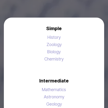
Simple
History
Zoology
Biology
Chemistry
Intermediate
Mathematics
Astronomy
Geology