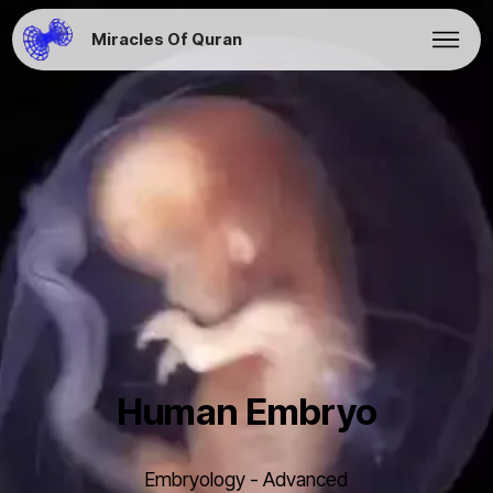
Miracles Of Quran
Human Embryo
Embryology - Advanced