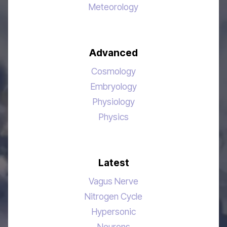
Meteorology
Advanced
Cosmology
Embryology
Physiology
Physics
Latest
Vagus Nerve
Nitrogen Cycle
Hypersonic
Neurons