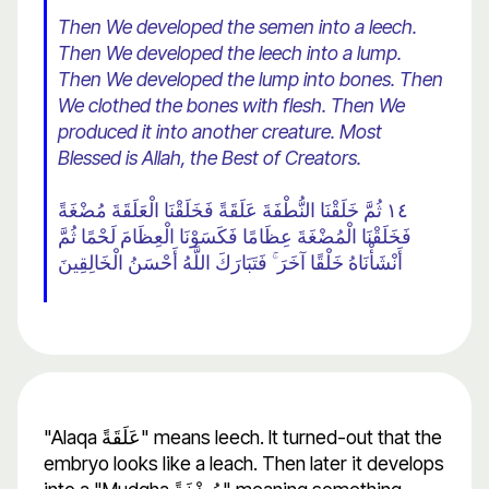
Then We developed the semen into a leech.
Then We developed the leech into a lump.
Then We developed the lump into bones. Then
We clothed the bones with flesh. Then We
produced it into another creature. Most
Blessed is Allah, the Best of Creators.
١٤ ثُمَّ خَلَقْنَا النُّطْفَةَ عَلَقَةً فَخَلَقْنَا الْعَلَقَةَ مُضْغَةً
فَخَلَقْنَا الْمُضْغَةَ عِظَامًا فَكَسَوْنَا الْعِظَامَ لَحْمًا ثُمَّ
أَنْشَأْنَاهُ خَلْقًا آخَرَ ۚ فَتَبَارَكَ اللَّهُ أَحْسَنُ الْخَالِقِينَ
"Alaqa عَلَقَةً" means leech. It turned-out that the
embryo looks like a leach. Then later it develops