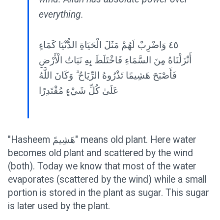
everything.
٤٥ وَاضْرِبْ لَهُمْ مَثَلَ الْحَيَاةِ الدُّنْيَا كَمَاءٍ
أَنْزَلْنَاهُ مِنَ السَّمَاءِ فَاخْتَلَطَ بِهِ نَبَاتُ الْأَرْضِ
فَأَصْبَحَ هَشِيمًا تَذْرُوهُ الرِّيَاحُ ۗ وَكَانَ اللَّهُ
عَلَىٰ كُلِّ شَيْءٍ مُقْتَدِرًا
"Hasheem هَشِيمً" means old plant. Here water
becomes old plant and scattered by the wind
(both). Today we know that most of the water
evaporates (scattered by the wind) while a small
portion is stored in the plant as sugar. This sugar
is later used by the plant.