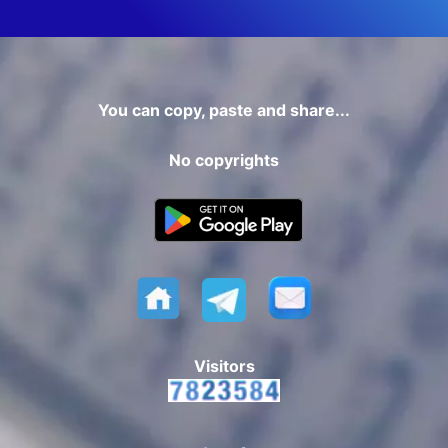
You can copy, paste and share...
No copyrights
Visitors