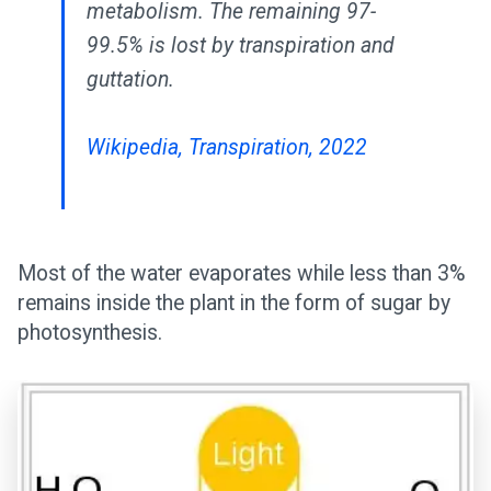
metabolism. The remaining 97-
99.5% is lost by transpiration and
guttation.
Wikipedia, Transpiration, 2022
Most of the water evaporates while less than 3%
remains inside the plant in the form of sugar by
photosynthesis.