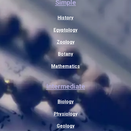
Simple
History
Egyptology
Zoology
Botany
Mathematics
Intermediate
Biology
Physiology
Geology