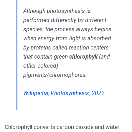
Although photosynthesis is
performed differently by different
species, the process always begins
when energy from light is absorbed
by proteins called reaction centers
that contain green
chlorophyll
(and
other colored)
pigments/chromophores.
Wikipedia, Photosynthesis, 2022
Chlorophyll converts carbon dioxide and water