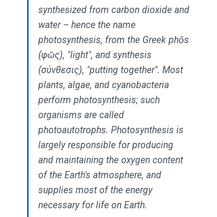
synthesized from carbon dioxide and
water – hence the name
photosynthesis, from the Greek phōs
(φῶς), "light", and synthesis
(σύνθεσις), "putting together". Most
plants, algae, and cyanobacteria
perform photosynthesis; such
organisms are called
photoautotrophs. Photosynthesis is
largely responsible for producing
and maintaining the oxygen content
of the Earth's atmosphere, and
supplies most of the energy
necessary for life on Earth.