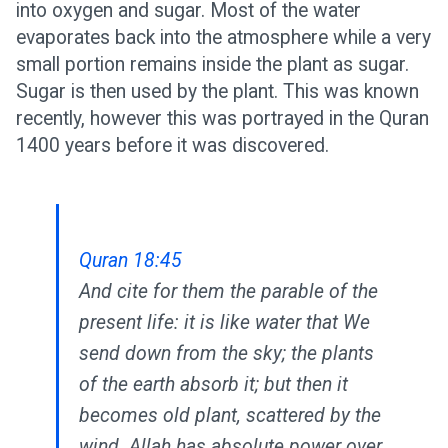
into oxygen and sugar. Most of the water
evaporates back into the atmosphere while a very
small portion remains inside the plant as sugar.
Sugar is then used by the plant. This was known
recently, however this was portrayed in the Quran
1400 years before it was discovered.
Quran 18:45
And cite for them the parable of the
present life: it is like water that We
send down from the sky; the plants
of the earth absorb it; but then it
becomes old plant, scattered by the
wind. Allah has absolute power over