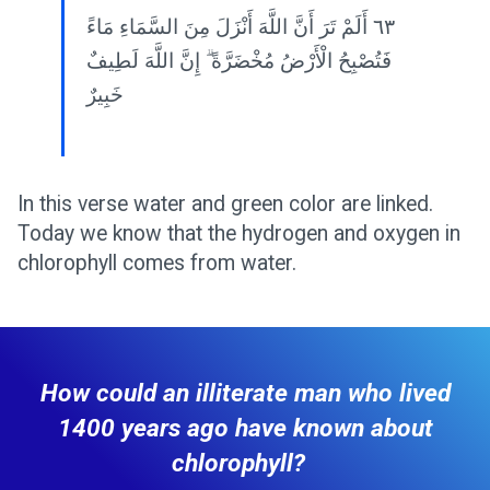
٦٣ أَلَمْ تَرَ أَنَّ اللَّهَ أَنْزَلَ مِنَ السَّمَاءِ مَاءً
فَتُصْبِحُ الْأَرْضُ مُخْضَرَّةً ۗ إِنَّ اللَّهَ لَطِيفٌ
خَبِيرٌ
In this verse water and green color are linked.
Today we know that the hydrogen and oxygen in
chlorophyll comes from water.
How could an illiterate man who lived
1400 years ago have known about
chlorophyll?