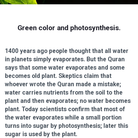
Green color and photosynthesis.
1400 years ago people thought that all water
in planets simply evaporates. But the Quran
says that some water evaporates and some
becomes old plant. Skeptics claim that
whoever wrote the Quran made a mistake;
water carries nutrients from the soil to the
plant and then evaporates; no water becomes
plant. Today scientists confirm that most of
the water evaporates while a small portion
turns into sugar by photosynthesis; later this
sugar is used by the plant.