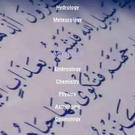
Hydrology
Meteorology
Advanced
Embryology
Chemistry
Physics
Astronomy
Cosmology