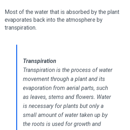
Most of the water that is absorbed by the plant
evaporates back into the atmosphere by
transpiration.
Transpiration
Transpiration is the process of water
movement through a plant and its
evaporation from aerial parts, such
as leaves, stems and flowers. Water
is necessary for plants but only a
small amount of water taken up by
the roots is used for growth and