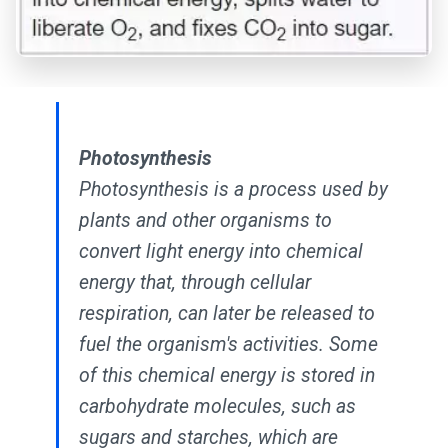
Photosynthesis
Photosynthesis is a process used by
plants and other organisms to
convert light energy into chemical
energy that, through cellular
respiration, can later be released to
fuel the organism's activities. Some
of this chemical energy is stored in
carbohydrate molecules, such as
sugars and starches, which are