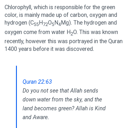
Chlorophyll, which is responsible for the green
color, is mainly made up of carbon, oxygen and
hydrogen (C
H
O
N
Mg). The hydrogen and
55
72
5
4
oxygen come from water H
O. This was known
2
recently, however this was portrayed in the Quran
1400 years before it was discovered.
Quran 22:63
Do you not see that Allah sends
down water from the sky, and the
land becomes green? Allah is Kind
and Aware.