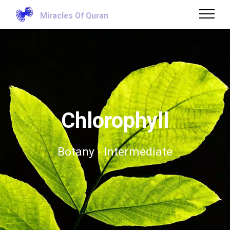
Miracles Of Quran
Chlorophyll
Botany - Intermediate