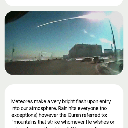
Meteores make a very bright flash upon entry
into our atmosphere. Rain hits everyone (no
exceptions) however the Quran referred to:
"mountains that strike whomever He wishes or