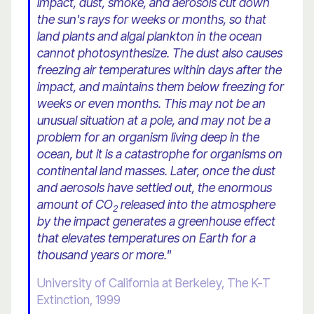
impact, dust, smoke, and aerosols cut down
the sun's rays for weeks or months, so that
land plants and algal plankton in the ocean
cannot photosynthesize. The dust also causes
freezing air temperatures within days after the
impact, and maintains them below freezing for
weeks or even months. This may not be an
unusual situation at a pole, and may not be a
problem for an organism living deep in the
ocean, but it is a catastrophe for organisms on
continental land masses. Later, once the dust
and aerosols have settled out, the enormous
amount of CO
released into the atmosphere
2
by the impact generates a greenhouse effect
that elevates temperatures on Earth for a
thousand years or more."
University of California at Berkeley, The K-T
Extinction, 1999