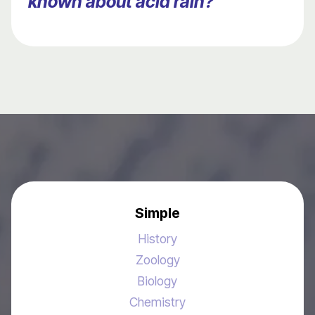
known about acid rain?
Simple
History
Zoology
Biology
Chemistry