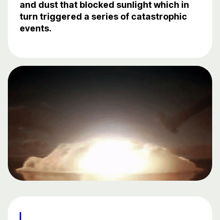
and dust that blocked sunlight which in
turn triggered a series of catastrophic
events.