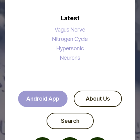
Latest
Vagus Nerve
Nitrogen Cycle
Hypersonic
Neurons
Android App
About Us
Search