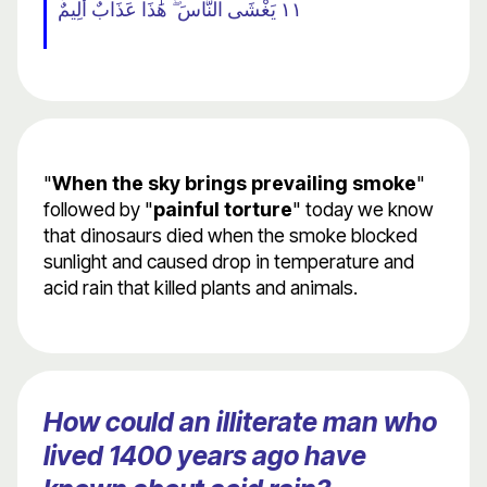
١١ يَغْشَى النَّاسَ ۖ هَٰذَا عَذَابٌ أَلِيمٌ
"
When the sky brings prevailing smoke
"
followed by "
painful torture
" today we know
that dinosaurs died when the smoke blocked
sunlight and caused drop in temperature and
acid rain that killed plants and animals.
How could an illiterate man who
lived 1400 years ago have