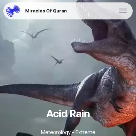
Miracles Of Quran
Acid Rain
Meteorology - Extreme