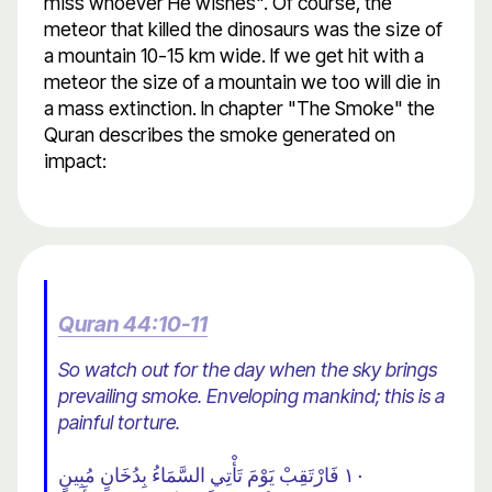
miss whoever He wishes". Of course, the
meteor that killed the dinosaurs was the size of
a mountain 10-15 km wide. If we get hit with a
meteor the size of a mountain we too will die in
a mass extinction. In chapter "The Smoke" the
Quran describes the smoke generated on
impact:
Quran 44:10-11
So watch out for the day when the sky brings
prevailing smoke. Enveloping mankind; this is a
painful torture.
١٠ فَارْتَقِبْ يَوْمَ تَأْتِي السَّمَاءُ بِدُخَانٍ مُبِينٍ