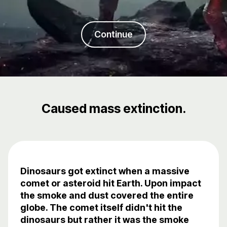
Continue
Caused mass extinction.
Dinosaurs got extinct when a massive
comet or asteroid hit Earth. Upon impact
the smoke and dust covered the entire
globe. The comet itself didn't hit the
dinosaurs but rather it was the smoke