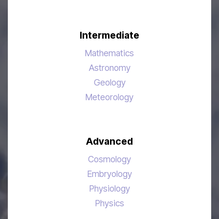
Intermediate
Mathematics
Astronomy
Geology
Meteorology
Advanced
Cosmology
Embryology
Physiology
Physics