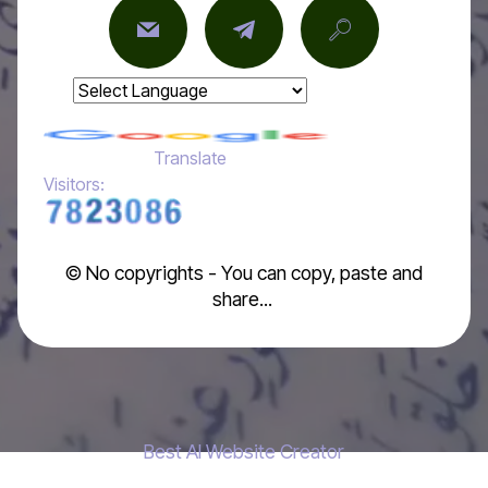
Powered by
Translate
Visitors:
© No copyrights - You can copy, paste and
share...
Best AI Website Creator