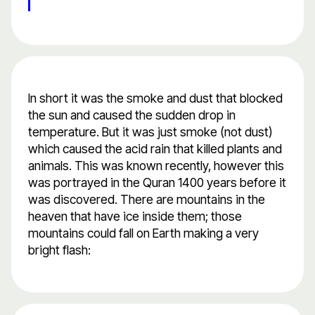
In short it was the smoke and dust that blocked
the sun and caused the sudden drop in
temperature. But it was just smoke (not dust)
which caused the acid rain that killed plants and
animals. This was known recently, however this
was portrayed in the Quran 1400 years before it
was discovered. There are mountains in the
heaven that have ice inside them; those
mountains could fall on Earth making a very
bright flash: