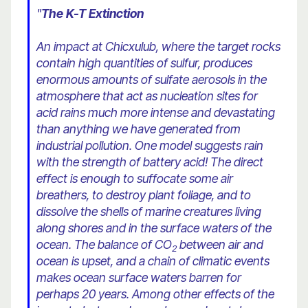
"
The K-T Extinction
An impact at Chicxulub, where the target rocks
contain high quantities of sulfur, produces
enormous amounts of sulfate aerosols in the
atmosphere that act as nucleation sites for
acid rains much more intense and devastating
than anything we have generated from
industrial pollution. One model suggests rain
with the strength of battery acid! The direct
effect is enough to suffocate some air
breathers, to destroy plant foliage, and to
dissolve the shells of marine creatures living
along shores and in the surface waters of the
ocean. The balance of CO
between air and
2
ocean is upset, and a chain of climatic events
makes ocean surface waters barren for
perhaps 20 years. Among other effects of the