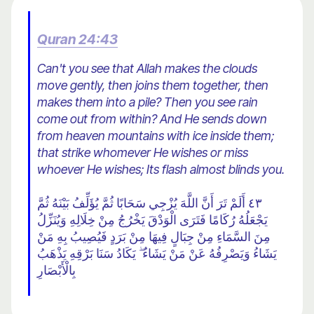
Quran 24:43
Can't you see that Allah makes the clouds
move gently, then joins them together, then
makes them into a pile? Then you see rain
come out from within? And He sends down
from heaven mountains with ice inside them;
that strike whomever He wishes or miss
whoever He wishes; Its flash almost blinds you.
٤٣ أَلَمْ تَرَ أَنَّ اللَّهَ يُزْجِي سَحَابًا ثُمَّ يُؤَلِّفُ بَيْنَهُ ثُمَّ
يَجْعَلُهُ رُكَامًا فَتَرَى الْوَدْقَ يَخْرُجُ مِنْ خِلَالِهِ وَيُنَزِّلُ
مِنَ السَّمَاءِ مِنْ جِبَالٍ فِيهَا مِنْ بَرَدٍ فَيُصِيبُ بِهِ مَنْ
يَشَاءُ وَيَصْرِفُهُ عَنْ مَنْ يَشَاءُ ۖ يَكَادُ سَنَا بَرْقِهِ يَذْهَبُ
بِالْأَبْصَارِ