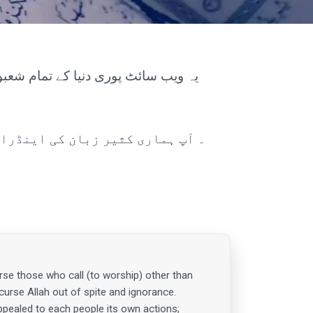
ی یا مالی فائدہ نہیں چاہتے۔ آپ کو
se those who call (to worship) other than
 curse Allah out of spite and ignorance.
ppealed to each people its own actions;