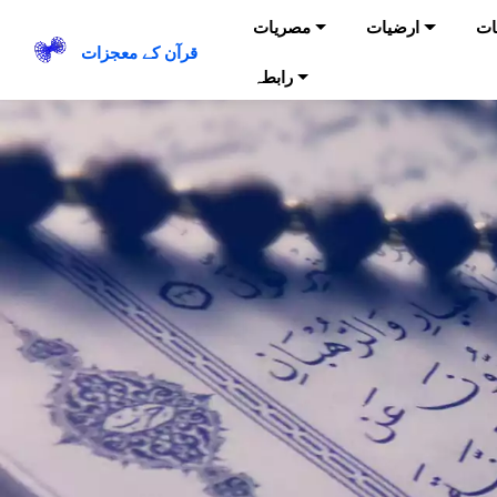
مصریات
ارضیات
حی
قرآن کے معجزات
رابطہ