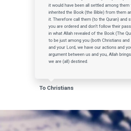
it would have been all settled among them
inherited the Book (the Bible) from them ar
it. Therefore call them (to the Quran) and 
you are ordered and don't follow their pass
in what Allah revealed of the Book (The Qu
to be just among you (both Christians and 
and your Lord, we have our actions and yo
argument between us and you, Allah brings
we are (all) destined.
To Christians