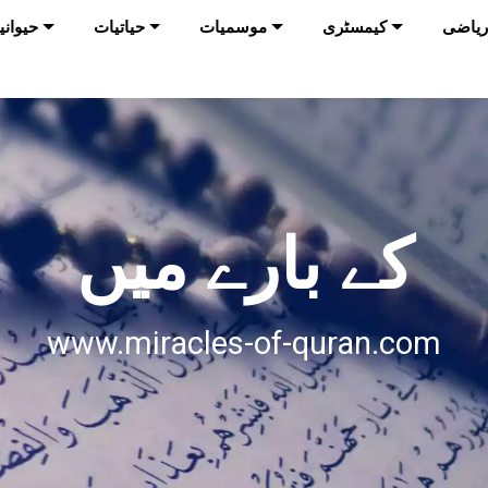
وانیات
حیاتیات
موسمیات
کیمسٹری
ریاضی
کے بارے میں
www.miracles-of-quran.com