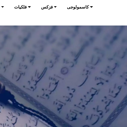
فلکیات
فزکس
کاسمولوجی