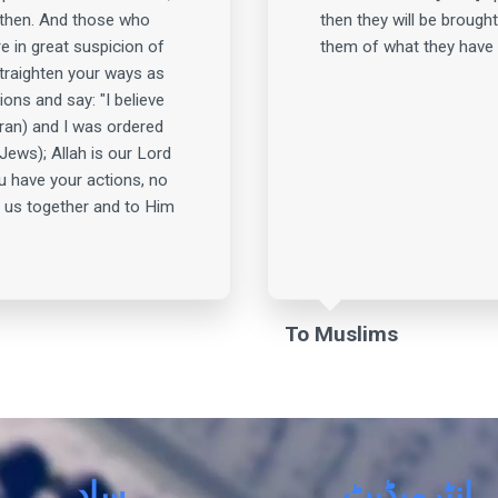
 then. And those who
then they will be brought
e in great suspicion of
them of what they have 
straighten your ways as
ions and say: "I believe
ran) and I was ordered
Jews); Allah is our Lord
u have your actions, no
 us together and to Him
To Muslims
سادہ
انٹرمیڈیٹ