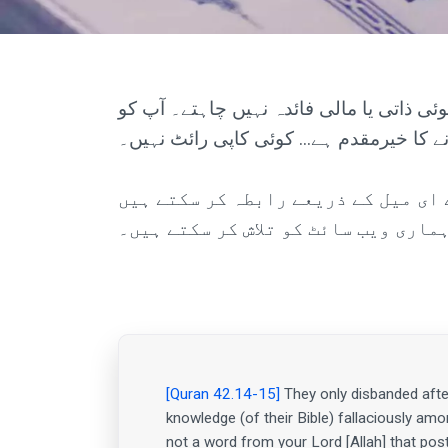
یہ ویب سائٹ پوری دنیا کے تمام شعبوں م
ویڈیوز میں کاپی، پیسٹ یا شیئر کرنے کا خ
آپ ہم سے ای میل کے ذریعے رابطہ کر سکتے ہیں (admin@miracles-of-quran.com)۔ آپ ہماری کثیر زبا
بھی آزما سکتے ہیں یا ہماری ویب سائ
[Quran 42.14-15]
They only disbanded afte
knowledge (of their Bible) fallaciously amo
not a word from your Lord [Allah] that post