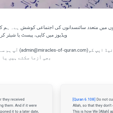
یں متعدد سائنسدانوں کی اجتماعی کوشش ہے۔ ہم کوئی ذات
یرمقدم ہے... کوئی کاپی رائٹ نہیں۔
ن کی اینڈرائیڈ ایپ کو
ٹ کو تلاش کر سکتے ہیں۔
r they received
[Quran 6.108]
Do not cur
ng them. And if it were
Allah, so that they don't
poned it to a later date,
This is how We [Allah] a