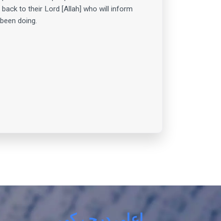
 back to their Lord [Allah] who will inform
been doing.
اعلی درجے کی