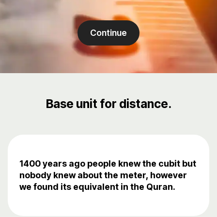
Continue
Base unit for distance.
1400 years ago people knew the cubit but
nobody knew about the meter, however
we found its equivalent in the Quran.