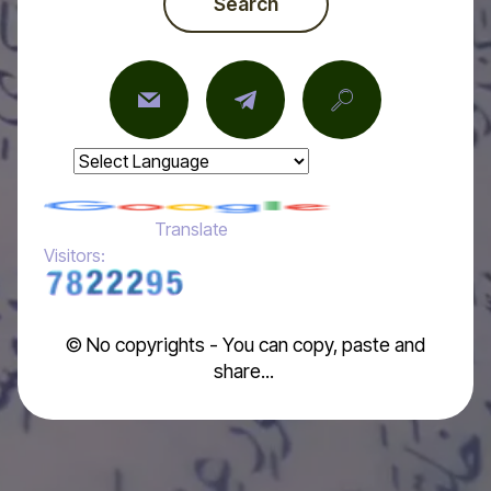
Search
Powered by
Translate
Visitors:
© No copyrights - You can copy, paste and
share...