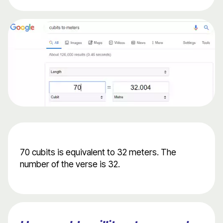
70 cubits is equivalent to 32 meters. The
number of the verse is 32.