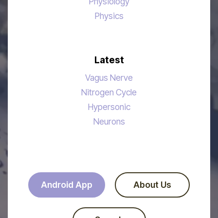
Physiology
Physics
Latest
Vagus Nerve
Nitrogen Cycle
Hypersonic
Neurons
Android App
About Us