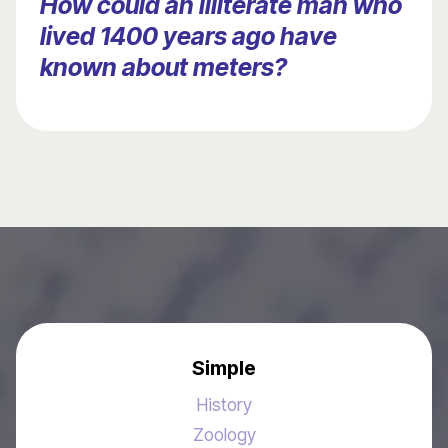
How could an illiterate man who
lived 1400 years ago have
known about meters?
Simple
History
Zoology