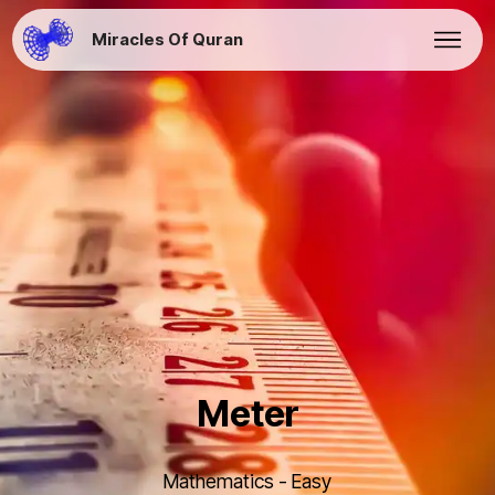
Miracles Of Quran
Meter
Mathematics - Easy