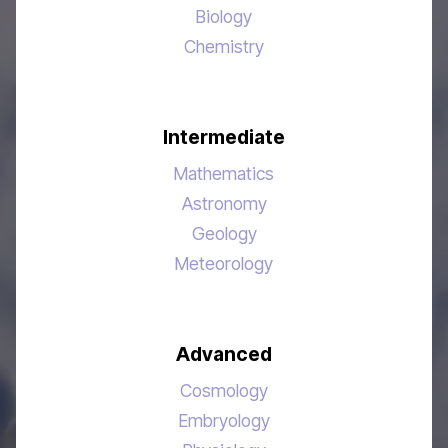
Biology
Chemistry
Intermediate
Mathematics
Astronomy
Geology
Meteorology
Advanced
Cosmology
Embryology