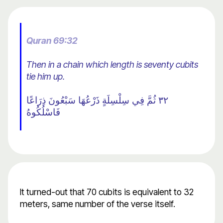
Quran 69:32
Then in a chain which length is seventy cubits
tie him up.
٣٢ ثُمَّ فِي سِلْسِلَةٍ ذَرْعُهَا سَبْعُونَ ذِرَاعًا
فَاسْلُكُوهُ
It turned-out that 70 cubits is equivalent to 32
meters, same number of the verse itself.