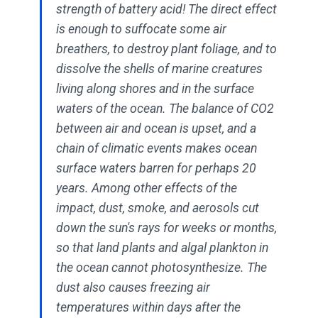
strength of battery acid! The direct effect
is enough to suffocate some air
breathers, to destroy plant foliage, and to
dissolve the shells of marine creatures
living along shores and in the surface
waters of the ocean. The balance of CO2
between air and ocean is upset, and a
chain of climatic events makes ocean
surface waters barren for perhaps 20
years. Among other effects of the
impact, dust, smoke, and aerosols cut
down the sun's rays for weeks or months,
so that land plants and algal plankton in
the ocean cannot photosynthesize. The
dust also causes freezing air
temperatures within days after the