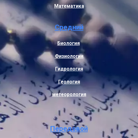
Математика
Средний
Биология
Физиология
Гидрология
Геология
метеорология
Передовой