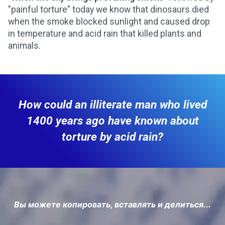
"painful torture" today we know that dinosaurs died
when the smoke blocked sunlight and caused drop
in temperature and acid rain that killed plants and
animals.
How could an illiterate man who lived
1400 years ago have known about
torture by acid rain?
Вы можете копировать, вставлять и делиться...