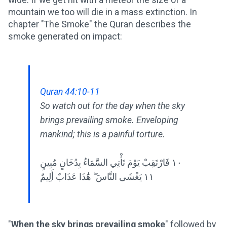
mountain we too will die in a mass extinction. In
chapter "The Smoke" the Quran describes the
smoke generated on impact:
Quran 44:10-11
So watch out for the day when the sky
brings prevailing smoke. Enveloping
mankind; this is a painful torture.
١٠ فَارْتَقِبْ يَوْمَ تَأْتِي السَّمَاءُ بِدُخَانٍ مُبِينٍ
١١ يَغْشَى النَّاسَ ۖ هَٰذَا عَذَابٌ أَلِيمٌ
"
When the sky brings prevailing smoke
" followed by