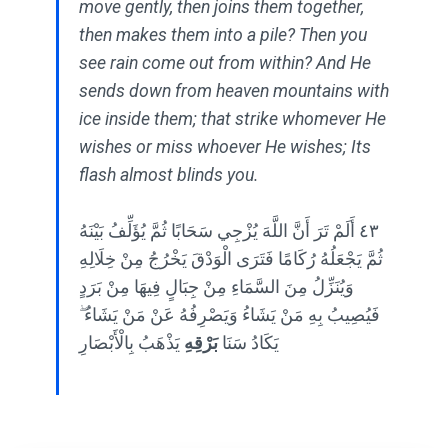
move gently, then joins them together,
then makes them into a pile? Then you
see rain come out from within? And He
sends down from heaven mountains with
ice inside them; that strike whomever He
wishes or miss whoever He wishes; Its
flash almost blinds you.
٤٣ أَلَمْ تَرَ أَنَّ اللَّهَ يُزْجِي سَحَابًا ثُمَّ يُؤَلِّفُ بَيْنَهُ
ثُمَّ يَجْعَلُهُ رُكَامًا فَتَرَى الْوَدْقَ يَخْرُجُ مِنْ خِلَالِهِ
وَيُنَزِّلُ مِنَ السَّمَاءِ مِنْ جِبَالٍ فِيهَا مِنْ بَرَدٍ
فَيُصِيبُ بِهِ مَنْ يَشَاءُ وَيَصْرِفُهُ عَنْ مَنْ يَشَاءُ ۖ
يَذْهَبُ بِالْأَبْصَارِ
بَرْقِهِ
يَكَادُ سَنَا