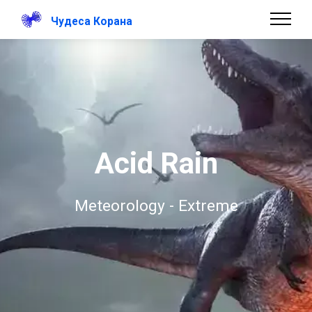
Чудеса Корана
Acid Rain
Meteorology - Extreme