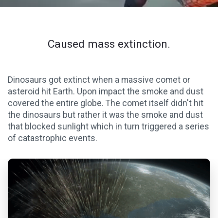
Caused mass extinction.
Dinosaurs got extinct when a massive comet or
asteroid hit Earth. Upon impact the smoke and dust
covered the entire globe. The comet itself didn't hit
the dinosaurs but rather it was the smoke and dust
that blocked sunlight which in turn triggered a series
of catastrophic events.