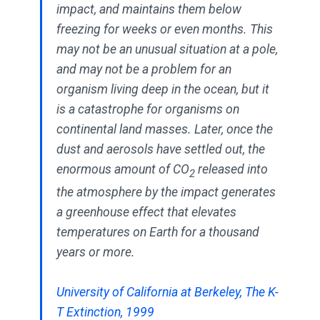
impact, and maintains them below
freezing for weeks or even months. This
may not be an unusual situation at a pole,
and may not be a problem for an
organism living deep in the ocean, but it
is a catastrophe for organisms on
continental land masses. Later, once the
dust and aerosols have settled out, the
enormous amount of CO
released into
2
the atmosphere by the impact generates
a greenhouse effect that elevates
temperatures on Earth for a thousand
years or more.
University of California at Berkeley, The K-
T Extinction, 1999