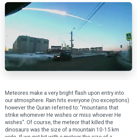
Meteores make a very bright flash upon entry into
our atmosphere. Rain hits everyone (no exceptions)
however the Quran referred to: "mountains that
strike whomever He wishes or miss whoever He
wishes". Of course, the meteor that killed the
dinosaurs was the size of a mountain 10-15 km
wide. If we get hit with a meteor the size of a