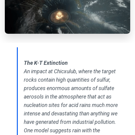
The K-T Extinction
An impact at Chicxulub, where the target
rocks contain high quantities of sulfur,
produces enormous amounts of sulfate
aerosols in the atmosphere that act as
nucleation sites for acid rains much more
intense and devastating than anything we
have generated from industrial pollution.
One model suggests rain with the