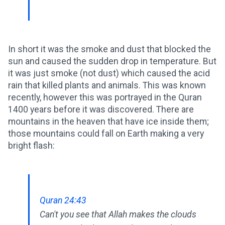
In short it was the smoke and dust that blocked the
sun and caused the sudden drop in temperature. But
it was just smoke (not dust) which caused the acid
rain that killed plants and animals. This was known
recently, however this was portrayed in the Quran
1400 years before it was discovered. There are
mountains in the heaven that have ice inside them;
those mountains could fall on Earth making a very
bright flash:
Quran 24:43
Can't you see that Allah makes the clouds