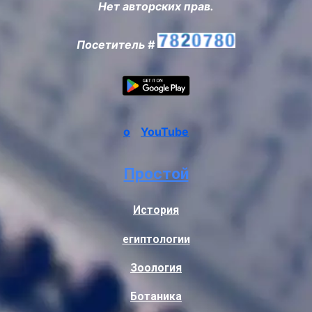
Нет авторских прав.
Посетитель #
о
YouTube
Простой
История
египтологии
Зоология
Ботаника